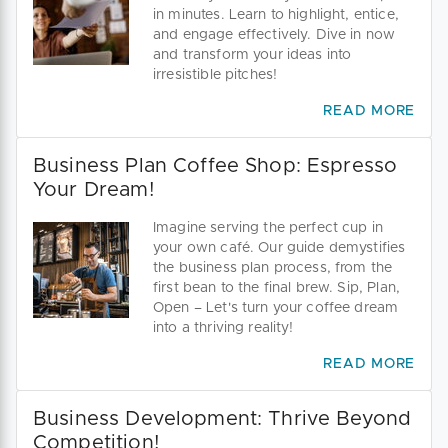
in minutes. Learn to highlight, entice,
and engage effectively. Dive in now
and transform your ideas into
irresistible pitches!
READ MORE
Business Plan Coffee Shop: Espresso
Your Dream!
Imagine serving the perfect cup in
your own café. Our guide demystifies
the business plan process, from the
first bean to the final brew. Sip, Plan,
Open – Let's turn your coffee dream
into a thriving reality!
READ MORE
Business Development: Thrive Beyond
Competition!