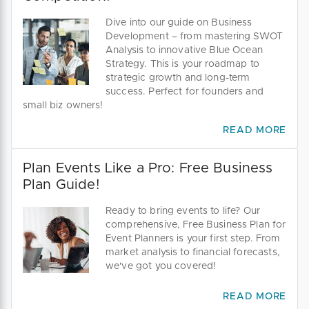
Dive into our guide on Business
Development – from mastering SWOT
Analysis to innovative Blue Ocean
Strategy. This is your roadmap to
strategic growth and long-term
success. Perfect for founders and
small biz owners!
READ MORE
Plan Events Like a Pro: Free Business
Plan Guide!
Ready to bring events to life? Our
comprehensive, Free Business Plan for
Event Planners is your first step. From
market analysis to financial forecasts,
we've got you covered!
READ MORE