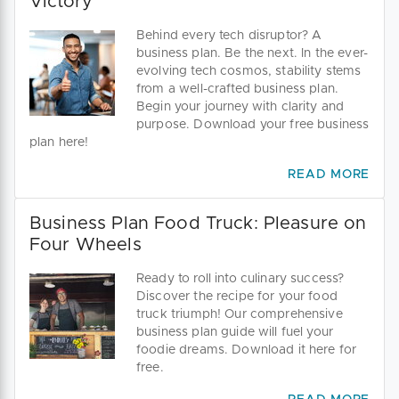
Victory
Behind every tech disruptor? A
business plan. Be the next. In the ever-
evolving tech cosmos, stability stems
from a well-crafted business plan.
Begin your journey with clarity and
purpose. Download your free business
plan here!
READ MORE
Business Plan Food Truck: Pleasure on
Four Wheels
Ready to roll into culinary success?
Discover the recipe for your food
truck triumph! Our comprehensive
business plan guide will fuel your
foodie dreams. Download it here for
free.