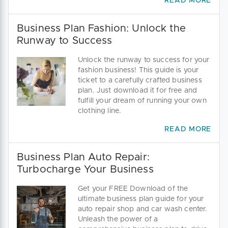
READ MORE
Business Plan Fashion: Unlock the
Runway to Success
Unlock the runway to success for your
fashion business! This guide is your
ticket to a carefully crafted business
plan. Just download it for free and
fulfill your dream of running your own
clothing line.
READ MORE
Business Plan Auto Repair:
Turbocharge Your Business
Get your FREE Download of the
ultimate business plan guide for your
auto repair shop and car wash center.
Unleash the power of a