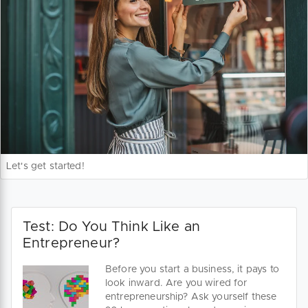
Let's get started!
Test: Do You Think Like an
Entrepreneur?
Before you start a business, it pays to
look inward. Are you wired for
entrepreneurship? Ask yourself these