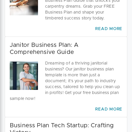
Business Plan Guide that unlocks your
carpentry dreams. Grab your FREE
Business Plan and shape your
timbered success story today.
READ MORE
Janitor Business Plan: A
Comprehensive Guide
Dreaming of a thriving janitorial
business? Our janitor business plan
template is more than just a
document; it's your path to industry
success, tailored to help you clean up
in profits! Get your free business plan
sample now!
READ MORE
Business Plan Tech Startup: Crafting