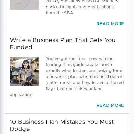
20 key questions based on science-
backed insights and practical tips
from the SBA.
READ MORE
Write a Business Plan That Gets You
Funded
You’ve got the idea—now win the
funding. This guide breaks down
exactly what lenders are looking for in
a business plan, which financial details
matter most, and how to avoid the red
flags that can sink your loan
application.
READ MORE
10 Business Plan Mistakes You Must
Dodge