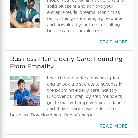
Propel your consulting venture with a
solid blueprint and achieve your
entrepreneurial dreams. Don't miss
out on this game-changing resource
and download your free consulting
business plan sample here.
READ MORE
Business Plan Elderly Care: Founding
From Empathy
Learn how to write a business plan
and unlock the secrets to success in
the booming elderly care industry!
Discover our step-by-step founder's
guide that will empower you to launch
and thrive in your own elder care
business. Download here free of charge.
READ MORE