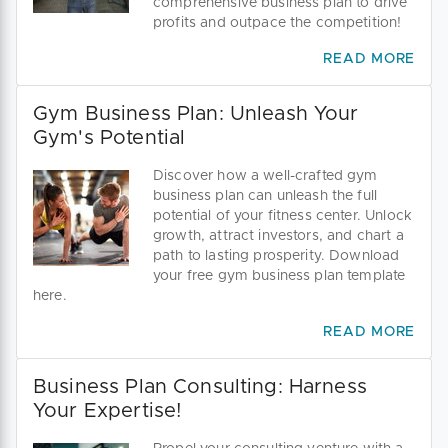
comprehensive business plan to drive
profits and outpace the competition!
READ MORE
Gym Business Plan: Unleash Your
Gym's Potential
Discover how a well-crafted gym
business plan can unleash the full
potential of your fitness center. Unlock
growth, attract investors, and chart a
path to lasting prosperity. Download
your free gym business plan template
here.
READ MORE
Business Plan Consulting: Harness
Your Expertise!