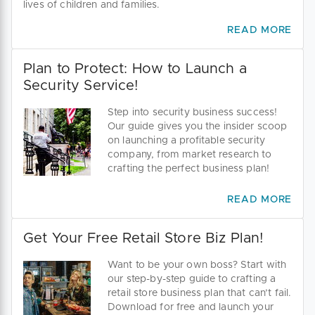
lives of children and families.
READ MORE
Plan to Protect: How to Launch a
Security Service!
Step into security business success!
Our guide gives you the insider scoop
on launching a profitable security
company, from market research to
crafting the perfect business plan!
READ MORE
Get Your Free Retail Store Biz Plan!
Want to be your own boss? Start with
our step-by-step guide to crafting a
retail store business plan that can’t fail.
Download for free and launch your