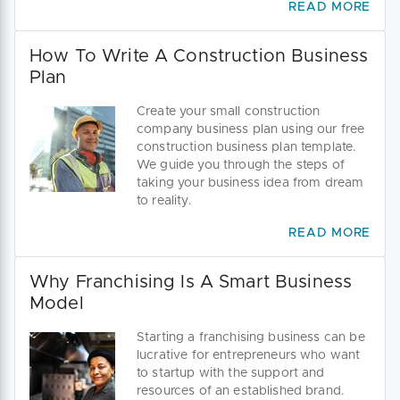
READ MORE
How To Write A Construction Business
Plan
Create your small construction
company business plan using our free
construction business plan template.
We guide you through the steps of
taking your business idea from dream
to reality.
READ MORE
Why Franchising Is A Smart Business
Model
Starting a franchising business can be
lucrative for entrepreneurs who want
to startup with the support and
resources of an established brand.