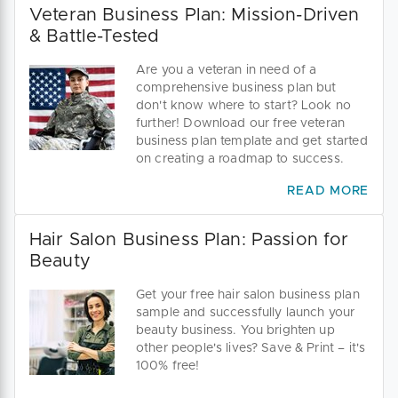
Veteran Business Plan: Mission-Driven
& Battle-Tested
Are you a veteran in need of a
comprehensive business plan but
don't know where to start? Look no
further! Download our free veteran
business plan template and get started
on creating a roadmap to success.
READ MORE
Hair Salon Business Plan: Passion for
Beauty
Get your free hair salon business plan
sample and successfully launch your
beauty business. You brighten up
other people's lives? Save & Print – it's
100% free!