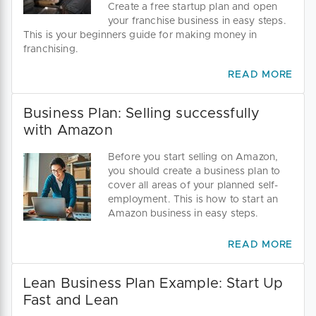
Create a free startup plan and open
your franchise business in easy steps.
This is your beginners guide for making money in
franchising.
READ MORE
Business Plan: Selling successfully
with Amazon
Before you start selling on Amazon,
you should create a business plan to
cover all areas of your planned self-
employment. This is how to start an
Amazon business in easy steps.
READ MORE
Lean Business Plan Example: Start Up
Fast and Lean