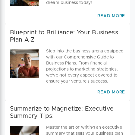
dream business today!
READ MORE
Blueprint to Brilliance: Your Business
Plan A-Z
Step into the business arena equipped
with our Comprehensive Guide to
Business Plans. From financial
projections to marketing strategies,
we've got every aspect covered to
ensure your venture's success.
READ MORE
Summarize to Magnetize: Executive
Summary Tips!
Master the art of writing an executive
summary that sells your business plan