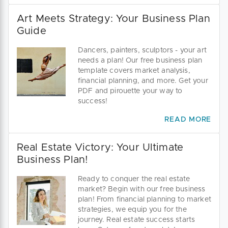
Art Meets Strategy: Your Business Plan
Guide
Dancers, painters, sculptors - your art
needs a plan! Our free business plan
template covers market analysis,
financial planning, and more. Get your
PDF and pirouette your way to
success!
READ MORE
Real Estate Victory: Your Ultimate
Business Plan!
Ready to conquer the real estate
market? Begin with our free business
plan! From financial planning to market
strategies, we equip you for the
journey. Real estate success starts