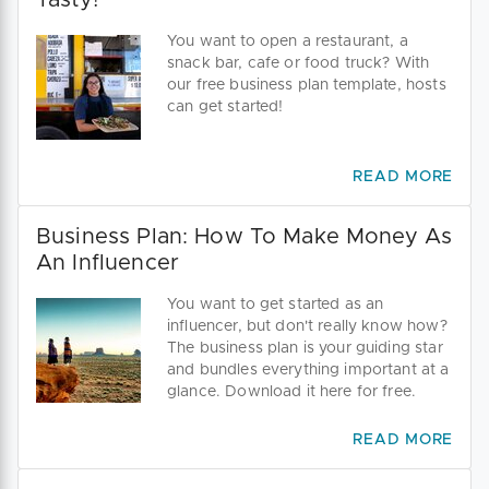
Tasty!
You want to open a restaurant, a
snack bar, cafe or food truck? With
our free business plan template, hosts
can get started!
READ MORE
Business Plan: How To Make Money As
An Influencer
You want to get started as an
influencer, but don't really know how?
The business plan is your guiding star
and bundles everything important at a
glance. Download it here for free.
READ MORE