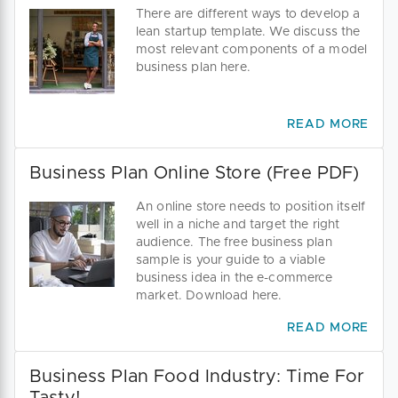
There are different ways to develop a
lean startup template. We discuss the
most relevant components of a model
business plan here.
READ MORE
Business Plan Online Store (Free PDF)
An online store needs to position itself
well in a niche and target the right
audience. The free business plan
sample is your guide to a viable
business idea in the e-commerce
market. Download here.
READ MORE
Business Plan Food Industry: Time For