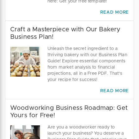
here: Get your free template!
READ MORE
Craft a Masterpiece with Our Bakery
Business Plan!
Unleash the secret ingredient to a
thriving bakery with our Business Plan
Guide! Explore essential components
from market analysis to financial
projections, all in a Free PDF. That's
your recipe for success!
READ MORE
Woodworking Business Roadmap: Get
Yours for Free!
Are you a woodworker ready to
launch your business? You deserve a