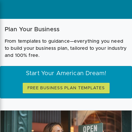
Plan Your Business
From templates to guidance—everything you need
to build your business plan, tailored to your industry
and 100% free.
Start Your American Dream!
FREE BUSINESS PLAN TEMPLATES