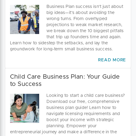
Business Plan success isn’t just about
big ideas—it’s about avoiding the
wrong turns. From overhyped
projections to weak market research,
we break down the 10 biggest pitfalls
that trip up founders time and again.
Learn how to sidestep the setbacks, and lay the
groundwork for long-term small business success.
READ MORE
Child Care Business Plan: Your Guide
to Success
Looking to start a child care business?
Download our free, comprehensive
business plan guide! Learn how to
navigate licensing requirements and
boost your income with strategic
planning. Empower your
entrepreneurial journey and make a difference in the