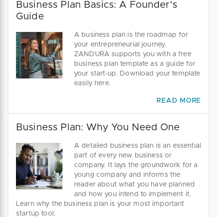
Business Plan Basics: A Founder's
Guide
A business plan is the roadmap for
your entrepreneurial journey.
ZANDURA supports you with a free
business plan template as a guide for
your start-up. Download your template
easily here.
READ MORE
Business Plan: Why You Need One
A detailed business plan is an essential
part of every new business or
company. It lays the groundwork for a
young company and informs the
reader about what you have planned
and how you intend to implement it.
Learn why the business plan is your most important
startup tool.