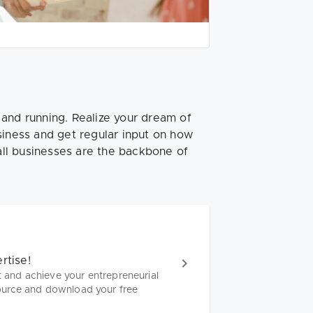
 and running. Realize your dream of
siness and get regular input on how
ll businesses are the backbone of
rtise!
t and achieve your entrepreneurial
ource and download your free