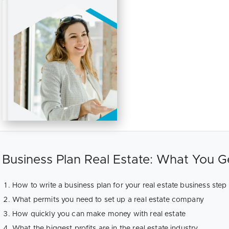
Business Plan Real Estate: What You G
How to write a business plan for your real estate business step
What permits you need to set up a real estate company
How quickly you can make money with real estate
What the biggest profits are in the real estate industry