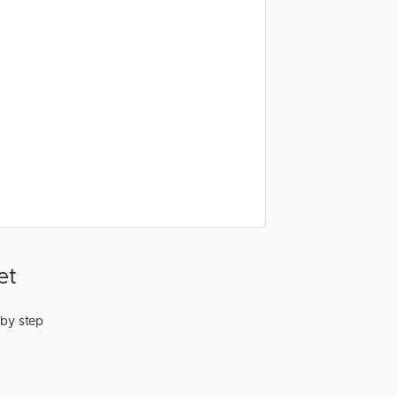
et
 by step