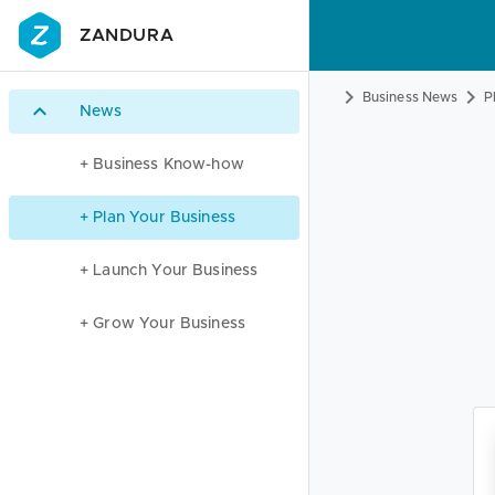
ZANDURA
Business News
P
News
+ Business Know-how
+ Plan Your Business
+ Launch Your Business
+ Grow Your Business