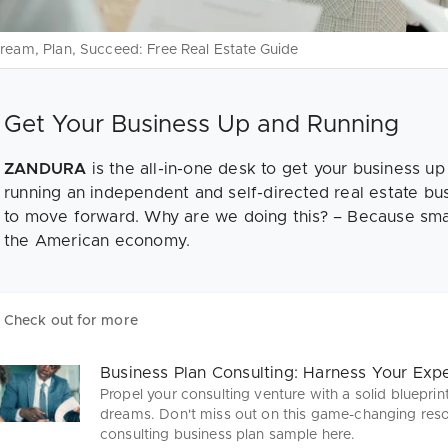
ream, Plan, Succeed: Free Real Estate Guide
Get Your Business Up and Running
ZANDURA
is the all-in-one desk to get your business up
running an independent and self-directed real estate bu
to move forward. Why are we doing this? – Because sma
the American economy.
Check out for more
Business Plan Consulting: Harness Your Expe
Propel your consulting venture with a solid blueprin
dreams. Don't miss out on this game-changing res
consulting business plan sample here.