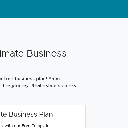
timate Business
r free business plan! From
r the journey. Real estate success
te Business Plan
iz with our Free Template!