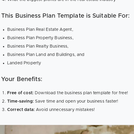
This Business Plan Template is Suitable For:
Business Plan Real Estate Agent,
Business Plan Property Business,
Business Plan Realty Business,
Business Plan Land and Buildings, and
Landed Property
Your Benefits:
Free of cost:
Download the business plan template for free!
Time-saving:
Save time and open your business faster!
Correct data:
Avoid unnecessary mistakes!