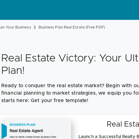
lan Your Business
Business Plan Real Estate (Free PDF)
Real Estate Victory: Your Ul
Plan!
Ready to conquer the real estate market? Begin with ou
financial planning to market strategies, we equip you fo
starts here: Get your free template!
Real Esta
Launch a Successful Realty B