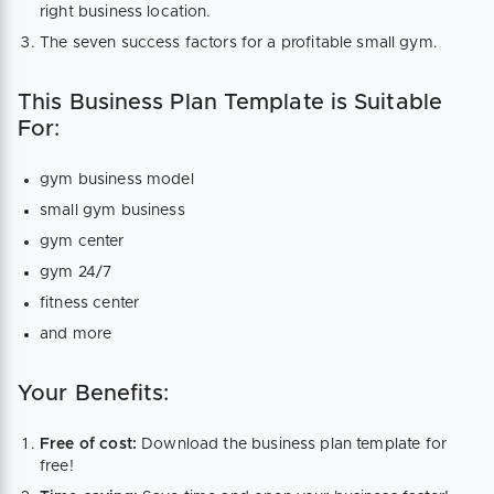
right business location.
The seven success factors for a profitable small gym.
This Business Plan Template is Suitable
For:
gym business model
small gym business
gym center
gym 24/7
fitness center
and more
Your Benefits:
Free of cost:
Download the business plan template for
free!