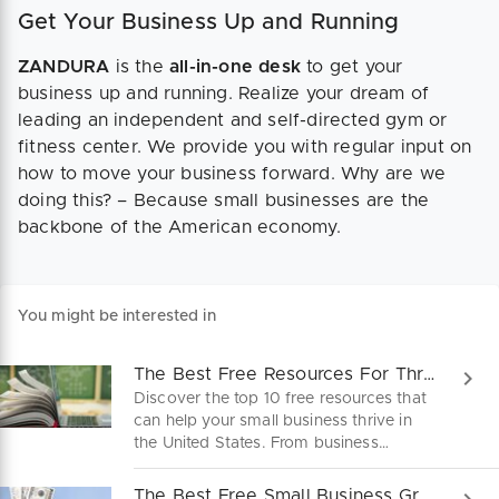
Get Your Business Up and Running
ZANDURA
is the
all-in-one desk
to get your
business up and running. Realize your dream of
leading an independent and self-directed gym or
fitness center. We provide you with regular input on
how to move your business forward. Why are we
doing this? – Because small businesses are the
backbone of the American economy.
You might be interested in
The Best Free Resources For Thriving Small Businesses
Discover the top 10 free resources that
can help your small business thrive in
the United States. From business
mentoring to access to capital, these
valuable partners and institutions will
The Best Free Small Business Grants and Funds