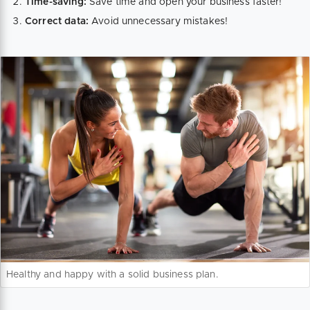
Time-saving:
Save time and open your business faster!
Correct data:
Avoid unnecessary mistakes!
Healthy and happy with a solid business plan.