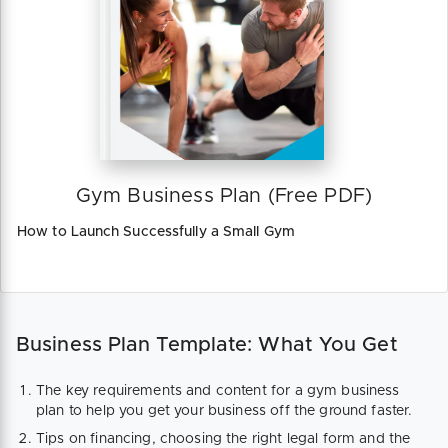
Gym Business Plan (Free PDF)
How to Launch Successfully a Small Gym
Business Plan Template: What You Get
The key requirements and content for a gym business
plan to help you get your business off the ground faster.
Tips on financing, choosing the right legal form and the