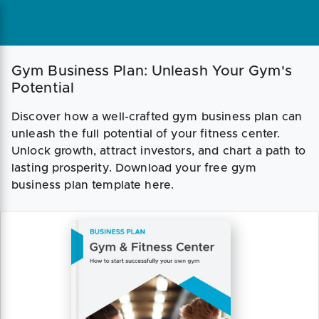
Gym Business Plan: Unleash Your Gym's
Potential
Discover how a well-crafted gym business plan can
unleash the full potential of your fitness center.
Unlock growth, attract investors, and chart a path to
lasting prosperity. Download your free gym
business plan template here.