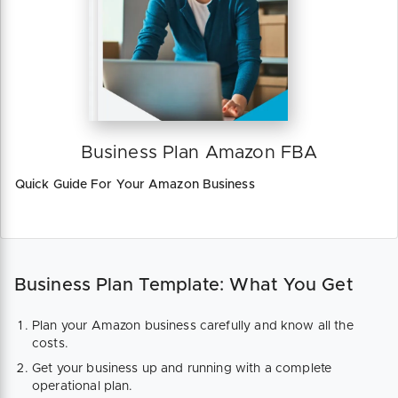
Business Plan Amazon FBA
Quick Guide For Your Amazon Business
Business Plan Template: What You Get
Plan your Amazon business carefully and know all the
costs.
Get your business up and running with a complete
operational plan.