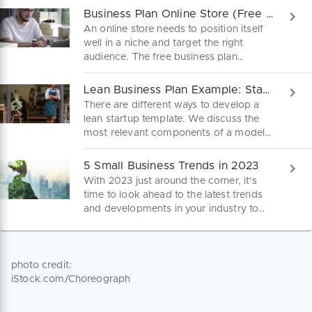
Business Plan Online Store (Free PDF)
An online store needs to position itself
well in a niche and target the right
audience. The free business plan
sample is your guide to a viable
business idea in the e-commerce
Lean Business Plan Example: Start Up Fast and Lean
market. Download here.
There are different ways to develop a
lean startup template. We discuss the
most relevant components of a model
business plan here.
5 Small Business Trends in 2023
With 2023 just around the corner, it's
time to look ahead to the latest trends
and developments in your industry to
stay on the ball. These are five trends
for small businesses you should keep an
eye on.
photo credit:
iStock.com/Choreograph