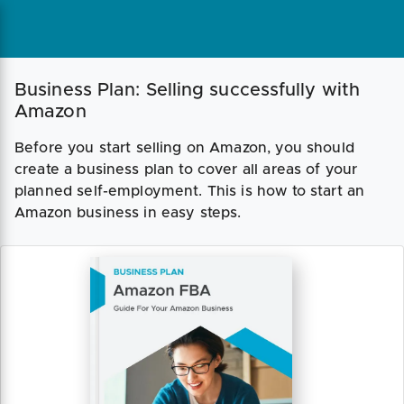
Business Plan: Selling successfully with
Amazon
Before you start selling on Amazon, you should
create a business plan to cover all areas of your
planned self-employment. This is how to start an
Amazon business in easy steps.