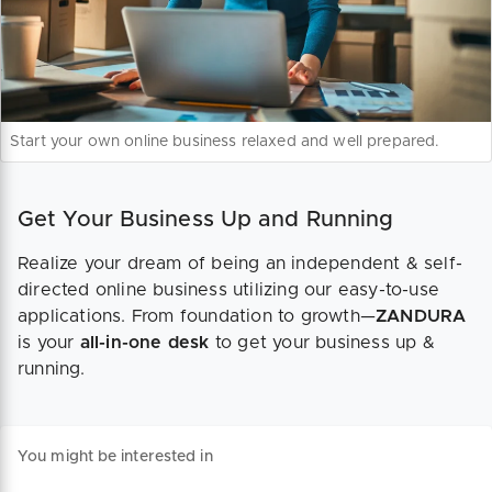
Start your own online business relaxed and well prepared.
Get Your Business Up and Running
Realize your dream of being an independent & self-
directed online business utilizing our easy-to-use
applications. From foundation to growth—
ZANDURA
is your
all-in-one desk
to get your business up &
running.
You might be interested in