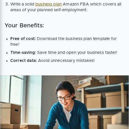
Write a solid
business plan
Amazon FBA which covers all
areas of your planned self-employment.
Your Benefits:
Free of cost:
Download the business plan template for
free!
Time-saving:
Save time and open your business faster!
Correct data:
Avoid unnecessary mistakes!