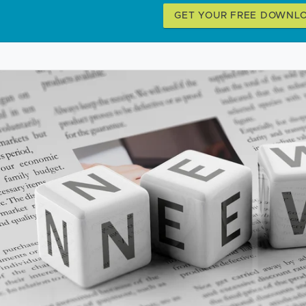
GET YOUR FREE DOWNL