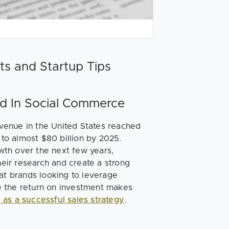
ts and Startup Tips
eed In Social Commerce
venue in the United States reached
 to almost $80 billion by 2025.
wth over the next few years,
ir research and create a strong
hat brands looking to leverage
e the return on investment makes
g as a successful sales strategy
.