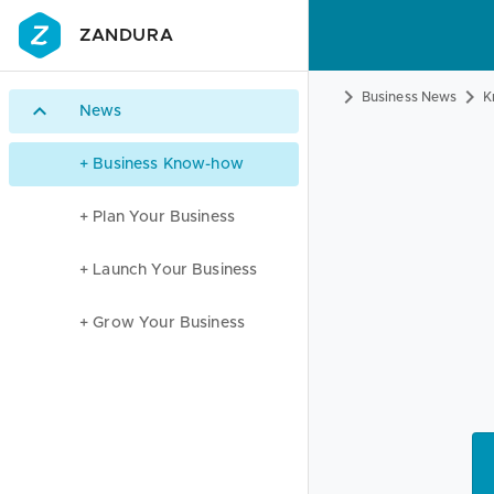
ZANDURA
Business News
K
News
+ Business Know-how
+ Plan Your Business
+ Launch Your Business
+ Grow Your Business