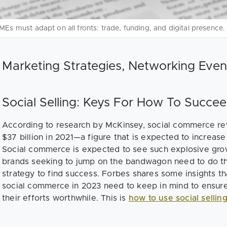
MEs must adapt on all fronts: trade, funding, and digital presence.
Marketing Strategies, Networking Even
Social Selling: Keys For How To Succ
According to research by McKinsey, social commerce re
$37 billion in 2021—a figure that is expected to increase
Social commerce is expected to see such explosive gro
brands seeking to jump on the bandwagon need to do the
strategy to find success. Forbes shares some insights t
social commerce in 2023 need to keep in mind to ensur
their efforts worthwhile. This is
how to use social sellin