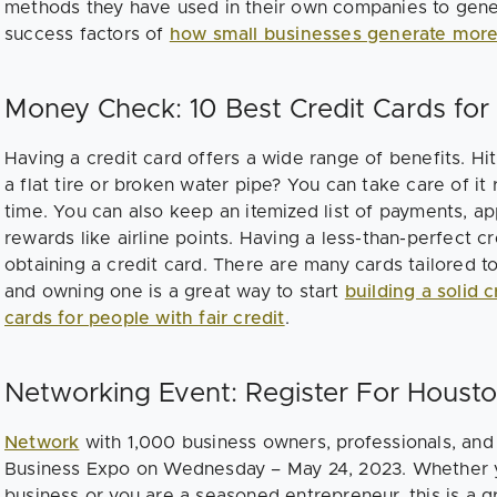
methods they have used in their own companies to gene
success factors of
how small businesses generate more
Money Check: 10 Best Credit Cards for 
Having a credit card offers a wide range of benefits. H
a flat tire or broken water pipe? You can take care of it 
time. You can also keep an itemized list of payments, ap
rewards like airline points. Having a less-than-perfect cr
obtaining a credit card. There are many cards tailored to
and owning one is a great way to start
building a solid c
cards for people with fair credit
.
Networking Event: Register For Houst
Network
with 1,000 business owners, professionals, and
Business Expo on Wednesday – May 24, 2023. Whether you
business or you are a seasoned entrepreneur, this is a g