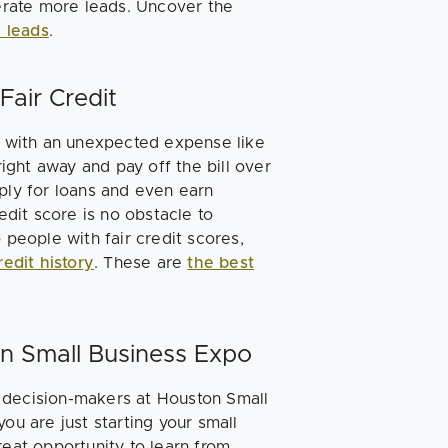
rate more leads. Uncover the
 leads
.
Fair Credit
it with an unexpected expense like
right away and pay off the bill over
ply for loans and even earn
edit score is no obstacle to
 people with fair credit scores,
redit history
. These are
the best
on Small Business Expo
 decision-makers at Houston Small
 are just starting your small
reat opportunity to learn from