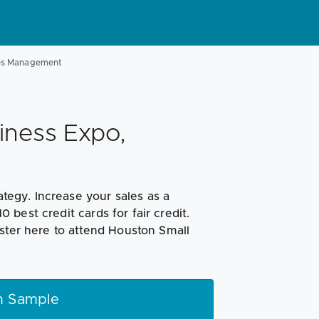
les Management
iness Expo,
ategy. Increase your sales as a
best credit cards for fair credit.
ster here to attend Houston Small
h Sample