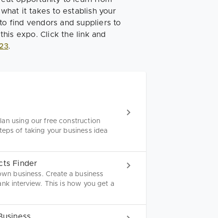
 what it takes to establish your
to find vendors and suppliers to
this expo. Click the link and
23
.
an using our free construction
teps of taking your business idea
cts Finder
 own business. Create a business
nk interview. This is how you get a
Business