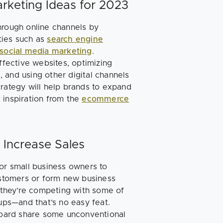
rketing Ideas for 2023
hrough online channels by
ities such as
search engine
social media marketing
.
fective websites, optimizing
 and using other digital channels
trategy will help brands to expand
 inspiration from the
ecommerce
 Increase Sales
for small business owners to
customers or form new business
, they’re competing with some of
tups—and that’s no easy feat.
oard share some unconventional