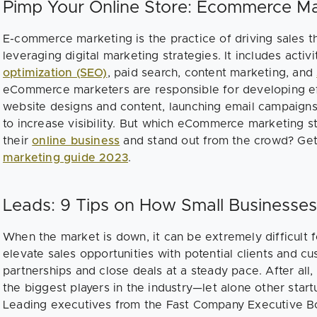
Pimp Your Online Store: Ecommerce Ma
E-commerce marketing is the practice of driving sales t
leveraging digital marketing strategies. It includes activ
optimization (SEO)
, paid search, content marketing, and
eCommerce marketers are responsible for developing ef
website designs and content, launching email campaigns,
to increase visibility. But which eCommerce marketing s
their
online business
and stand out from the crowd? Get
marketing guide 2023
.
Leads: 9 Tips on How Small Businesses
When the market is down, it can be extremely difficult 
elevate sales opportunities with potential clients and 
partnerships and close deals at a steady pace. After all
the biggest players in the industry—let alone other star
Leading executives from the Fast Company Executive B