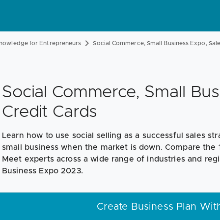
nowledge for Entrepreneurs
Social Commerce, Small Business Expo, Sa
Social Commerce, Small Bus
Credit Cards
Learn how to use social selling as a successful sales str
small business when the market is down. Compare the 10 
Meet experts across a wide range of industries and regi
Business Expo 2023.
Create Business Plan Wit