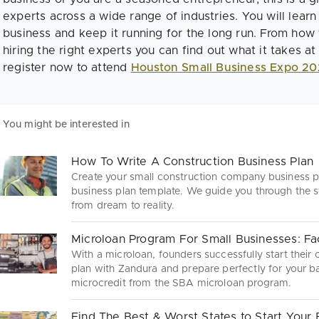
experts across a wide range of industries. You will learn
business and keep it running for the long run. From how 
hiring the right experts you can find out what it takes at 
register now to attend
Houston Small Business Expo 20
You might be interested in
How To Write A Construction Business Plan
Create your small construction company business pl
business plan template. We guide you through the s
from dream to reality.
Microloan Program For Small Businesses: Fa
With a microloan, founders successfully start their
plan with Zandura and prepare perfectly for your ba
microcredit from the SBA microloan program.
Find The Best & Worst States to Start Your 