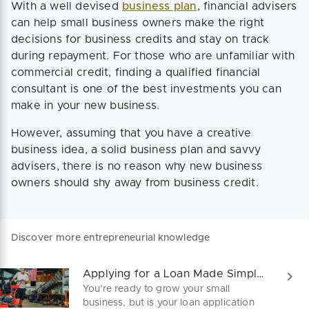
With a well devised
business plan
, financial advisers
can help small business owners make the right
decisions for business credits and stay on track
during repayment. For those who are unfamiliar with
commercial credit, finding a qualified financial
consultant is one of the best investments you can
make in your new business.
However, assuming that you have a creative
business idea, a solid business plan and savvy
advisers, there is no reason why new business
owners should shy away from business credit.
Discover more entrepreneurial knowledge
Applying for a Loan Made Simple and Clear
You’re ready to grow your small
business, but is your loan application