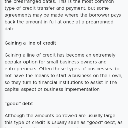
the prearranged dates. This is the most common
type of credit transfer and payment, but some
agreements may be made where the borrower pays
back the amount in full at once at a prearranged
date.
Gaining a line of credit
Gaining a line of credit has become an extremely
popular option for small business owners and
entrepreneurs. Often these types of businesses do
not have the means to start a business on their own,
so they turn to financial institutions to assist in the
capital aspect of business implementation.
“good” debt
Although the amounts borrowed are usually large,
this type of credit is usually seen as “good” debt, as