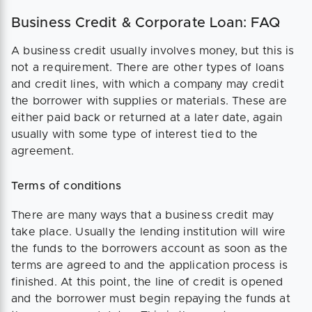
Business Credit & Corporate Loan: FAQ
A business credit usually involves money, but this is
not a requirement. There are other types of loans
and credit lines, with which a company may credit
the borrower with supplies or materials. These are
either paid back or returned at a later date, again
usually with some type of interest tied to the
agreement.
Terms of conditions
There are many ways that a business credit may
take place. Usually the lending institution will wire
the funds to the borrowers account as soon as the
terms are agreed to and the application process is
finished. At this point, the line of credit is opened
and the borrower must begin repaying the funds at