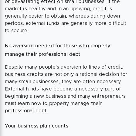
or devastating effect on small businesses. If the
market is healthy and in an upswing, credit is
generally easier to obtain, whereas during down
periods, external funds are generally more difficult
to secure.
No aversion needed for those who properly
manage their professional debt
Despite many people's aversion to lines of credit,
business credits are not only a rational decision for
many small businesses, they are often necessary.
External funds have become a necessary part of
beginning a new business and many entrepreneurs
must learn how to properly manage their
professional debt.
Your business plan counts