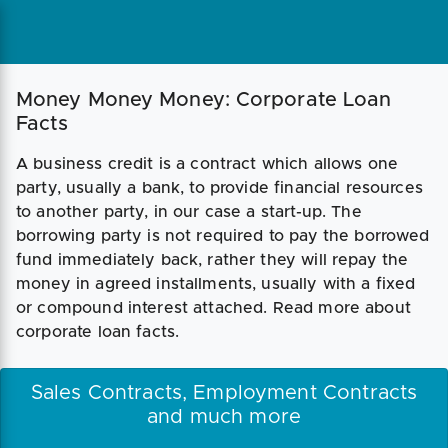
Money Money Money: Corporate Loan
Facts
A business credit is a contract which allows one
party, usually a bank, to provide financial resources
to another party, in our case a start-up. The
borrowing party is not required to pay the borrowed
fund immediately back, rather they will repay the
money in agreed installments, usually with a fixed
or compound interest attached. Read more about
corporate loan facts.
Sales Contracts, Employment Contracts
and much more