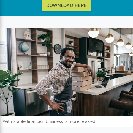
DOWNLOAD HERE
With stable finances, business is more relaxed.