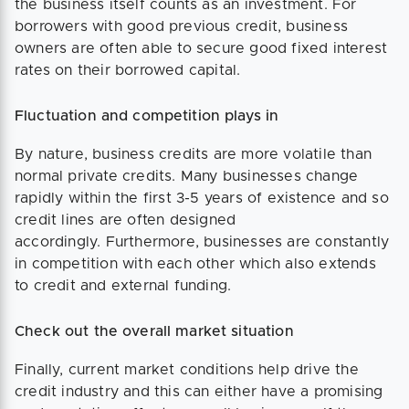
the business itself counts as an investment. For
borrowers with good previous credit, business
owners are often able to secure good fixed interest
rates on their borrowed capital.
Fluctuation and competition plays in
By nature, business credits are more volatile than
normal private credits. Many businesses change
rapidly within the first 3-5 years of existence and so
credit lines are often designed
accordingly. Furthermore, businesses are constantly
in competition with each other which also extends
to credit and external funding.
Check out the overall market situation
Finally, current market conditions help drive the
credit industry and this can either have a promising