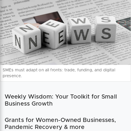
SMEs must adapt on all fronts: trade, funding, and digital
presence.
Weekly Wisdom: Your Toolkit for Small
Business Growth
Grants for Women-Owned Businesses,
Pandemic Recovery & more