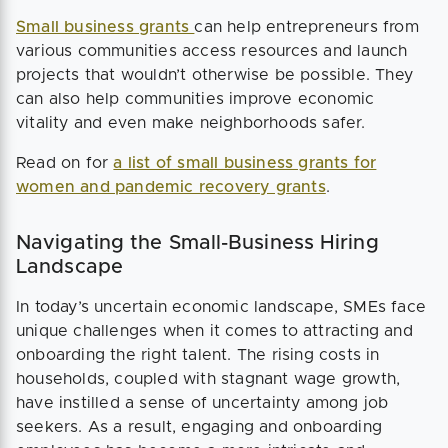
Small business grants
can help entrepreneurs from
various communities access resources and launch
projects that wouldn’t otherwise be possible. They
can also help communities improve economic
vitality and even make neighborhoods safer.
Read on for
a list of small business grants for
women and pandemic recovery grants
.
Navigating the Small-Business Hiring
Landscape
In today’s uncertain economic landscape, SMEs face
unique challenges when it comes to attracting and
onboarding the right talent. The rising costs in
households, coupled with stagnant wage growth,
have instilled a sense of uncertainty among job
seekers. As a result, engaging and onboarding