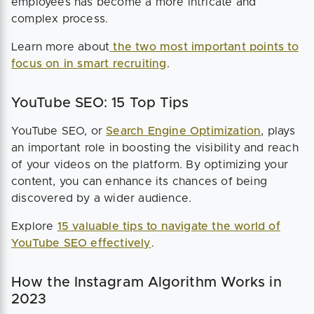
employees has become a more intricate and
complex process.
Learn more about
the two most important points to
focus on in smart recruiting
.
YouTube SEO: 15 Top Tips
YouTube SEO, or
Search Engine Optimization
, plays
an important role in boosting the visibility and reach
of your videos on the platform. By optimizing your
content, you can enhance its chances of being
discovered by a wider audience.
Explore
15 valuable tips to navigate the world of
YouTube SEO effectively
.
How the Instagram Algorithm Works in
2023