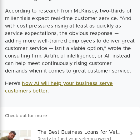
According to research from McKinsey, two-thirds of
millennials expect real-time customer service. “And
with cost pressures rising at least as quickly as
service expectations, the obvious response —
adding more well-trained employees to deliver great
customer service — isn’t a viable option,” wrote the
consulting firm. Artificial intelligence, or AI, instead
can help meet continuously rising customer
demands when it comes to great customer service.
Here’s
how AI will help your business serve
customers better
.
Check out for more
The Best Business Loans for Veterans in 2025
Ready to fund your veteran-owned