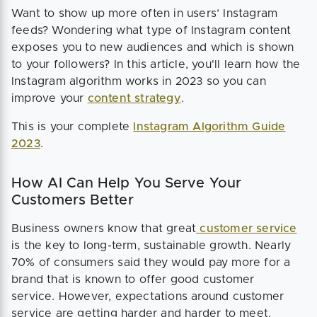
Want to show up more often in users’ Instagram
feeds? Wondering what type of Instagram content
exposes you to new audiences and which is shown
to your followers? In this article, you'll learn how the
Instagram algorithm works in 2023 so you can
improve your
content strategy
.
This is your complete
Instagram Algorithm Guide
2023
.
How AI Can Help You Serve Your
Customers Better
Business owners know that great
customer service
is the key to long-term, sustainable growth. Nearly
70% of consumers said they would pay more for a
brand that is known to offer good customer
service. However, expectations around customer
service are getting harder and harder to meet.