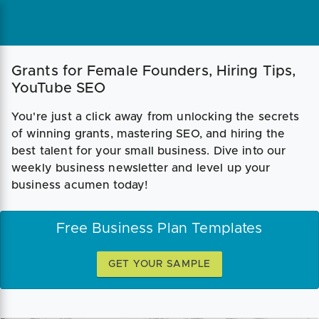
Grants for Female Founders, Hiring Tips,
YouTube SEO
You're just a click away from unlocking the secrets
of winning grants, mastering SEO, and hiring the
best talent for your small business. Dive into our
weekly business newsletter and level up your
business acumen today!
Free Business Plan Templates
GET YOUR SAMPLE