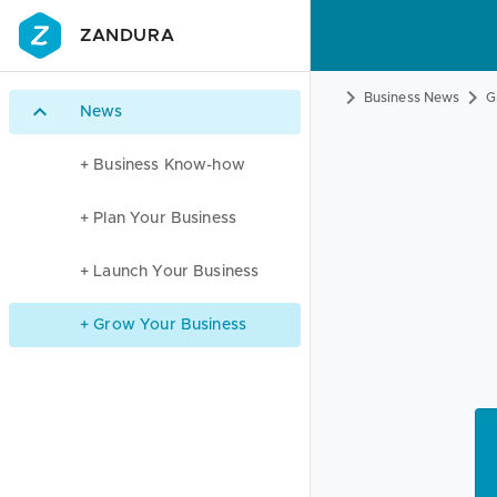
ZANDURA
Business News
G
News
+ Business Know-how
+ Plan Your Business
+ Launch Your Business
+ Grow Your Business