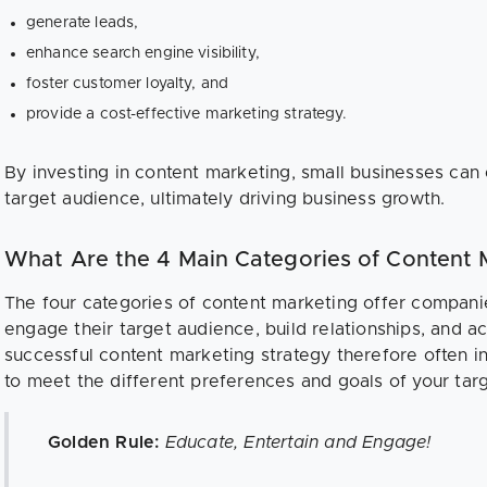
generate leads,
enhance search engine visibility,
foster customer loyalty, and
provide a cost-effective marketing strategy.
By investing in content marketing, small businesses can
target audience, ultimately driving business growth.
What Are the 4 Main Categories of Content 
The four categories of content marketing offer compani
engage their target audience, build relationships, and a
successful content marketing strategy therefore often i
to meet the different preferences and goals of your tar
Golden Rule:
Educate, Entertain and Engage!