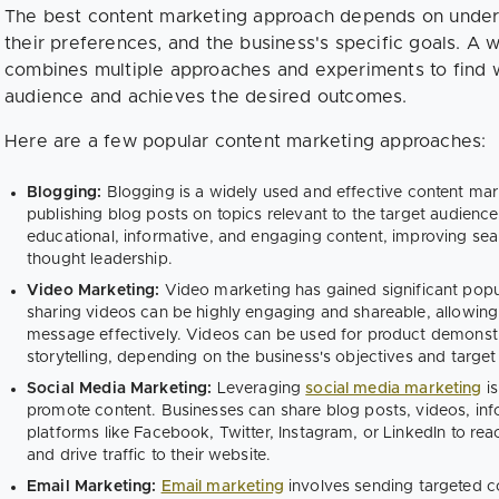
The best content marketing approach depends on unders
their preferences, and the business's specific goals. A 
combines multiple approaches and experiments to find w
audience and achieves the desired outcomes.
Here are a few popular content marketing approaches:
Blogging:
Blogging is a widely used and effective content marke
publishing blog posts on topics relevant to the target audienc
educational, informative, and engaging content, improving searc
thought leadership.
Video Marketing:
Video marketing has gained significant popul
sharing videos can be highly engaging and shareable, allowin
message effectively. Videos can be used for product demonstrat
storytelling, depending on the business's objectives and target
Social Media Marketing:
Leveraging
social media marketing
is
promote content. Businesses can share blog posts, videos, inf
platforms like Facebook, Twitter, Instagram, or LinkedIn to re
and drive traffic to their website.
Email Marketing:
Email marketing
involves sending targeted con