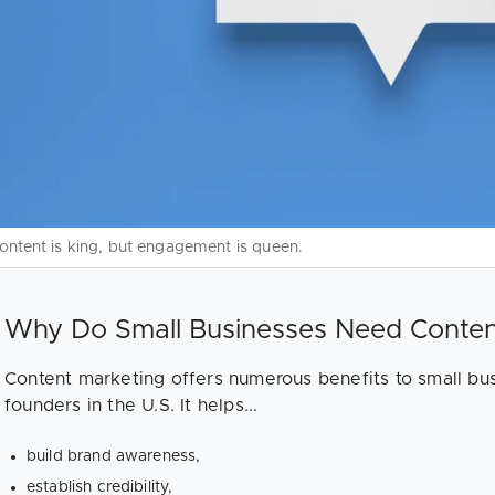
ontent is king, but engagement is queen.
Why Do Small Businesses Need Conten
Content marketing offers numerous benefits to small bu
founders in the U.S. It helps...
build brand awareness,
establish credibility,