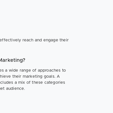
 effectively reach and engage their
Marketing?
es a wide range of approaches to
chieve their marketing goals. A
ncludes a mix of these categories
get audience.