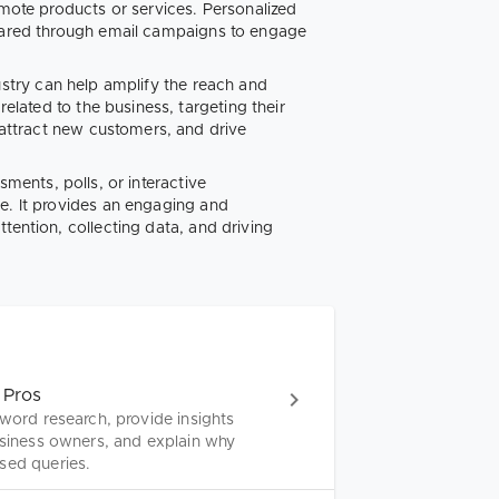
omote products or services. Personalized
shared through email campaigns to engage
ustry can help amplify the reach and
related to the business, targeting their
, attract new customers, and drive
sments, polls, or interactive
e. It provides an engaging and
tention, collecting data, and driving
 Pros
yword research, provide insights
usiness owners, and explain why
sed queries.