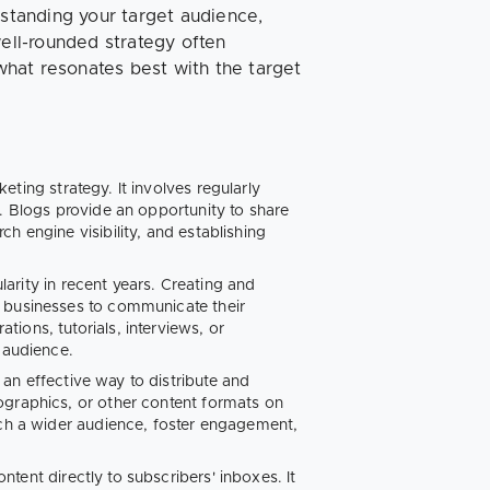
tanding your target audience,
well-rounded strategy often
hat resonates best with the target
ting strategy. It involves regularly
e. Blogs provide an opportunity to share
h engine visibility, and establishing
arity in recent years. Creating and
g businesses to communicate their
ions, tutorials, interviews, or
 audience.
 an effective way to distribute and
ographics, or other content formats on
ach a wider audience, foster engagement,
tent directly to subscribers' inboxes. It