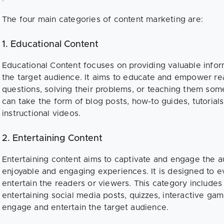
The four main categories of content marketing are:
1. Educational Content
Educational Content focuses on providing valuable infor
the target audience. It aims to educate and empower re
questions, solving their problems, or teaching them som
can take the form of blog posts, how-to guides, tutorial
instructional videos.
2. Entertaining Content
Entertaining content aims to captivate and engage the 
enjoyable and engaging experiences. It is designed to e
entertain the readers or viewers. This category include
entertaining social media posts, quizzes, interactive game
engage and entertain the target audience.