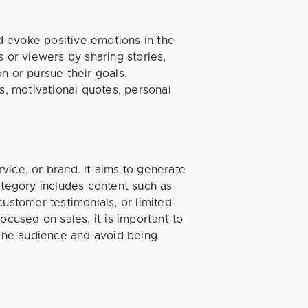
nd evoke positive emotions in the
s or viewers by sharing stories,
n or pursue their goals.
s, motivational quotes, personal
vice, or brand. It aims to generate
ategory includes content such as
ustomer testimonials, or limited-
ocused on sales, it is important to
 the audience and avoid being