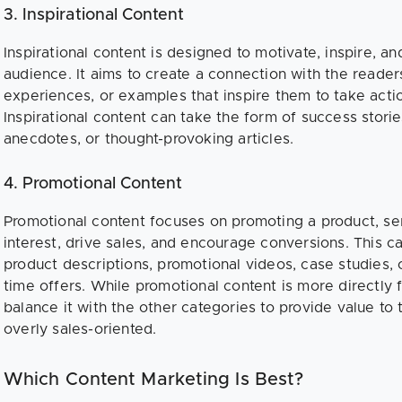
3. Inspirational Content
Inspirational content is designed to motivate, inspire, a
audience. It aims to create a connection with the reader
experiences, or examples that inspire them to take actio
Inspirational content can take the form of success storie
anecdotes, or thought-provoking articles.
4. Promotional Content
Promotional content focuses on promoting a product, ser
interest, drive sales, and encourage conversions. This c
product descriptions, promotional videos, case studies, c
time offers. While promotional content is more directly f
balance it with the other categories to provide value to
overly sales-oriented.
Which Content Marketing Is Best?