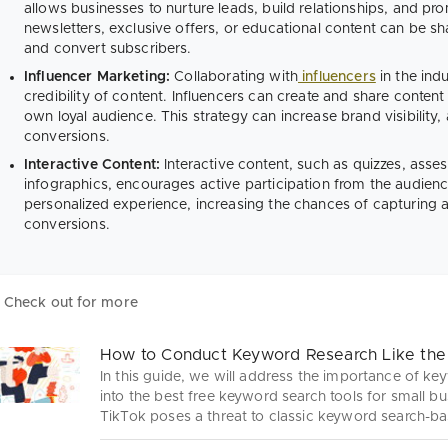
allows businesses to nurture leads, build relationships, and pr
newsletters, exclusive offers, or educational content can be 
and convert subscribers.
Influencer Marketing:
Collaborating with
influencers
in the ind
credibility of content. Influencers can create and share content 
own loyal audience. This strategy can increase brand visibility
conversions.
Interactive Content:
Interactive content, such as quizzes, asses
infographics, encourages active participation from the audienc
personalized experience, increasing the chances of capturing at
conversions.
Check out for more
How to Conduct Keyword Research Like the
In this guide, we will address the importance of ke
into the best free keyword search tools for small b
TikTok poses a threat to classic keyword search-ba