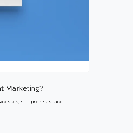
t Marketing?
sinesses, solopreneurs, and