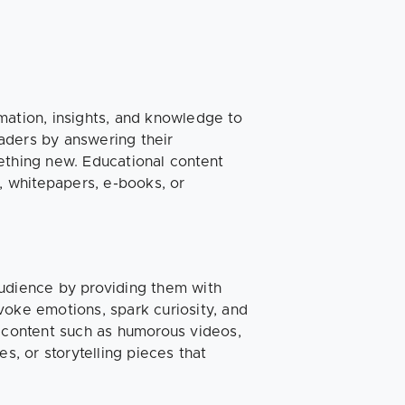
mation, insights, and knowledge to
aders by answering their
ething new. Educational content
s, whitepapers, e-books, or
audience by providing them with
voke emotions, spark curiosity, and
s content such as humorous videos,
s, or storytelling pieces that