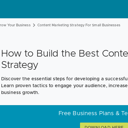
row Your Business
Content Marketing Strategy For Small Businesses
How to Build the Best Conte
Strategy
Discover the essential steps for developing a successfu
Learn proven tactics to engage your audience, increas
business growth.
Free Business Plans & T
DOWNLOAD HERE