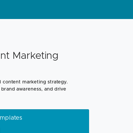
nt Marketing
l content marketing strategy.
e brand awareness, and drive
emplates