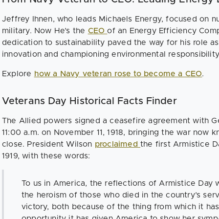
Jeffrey Ihnen, who leads Michaels Energy, focused on n
military. Now He’s the
CEO
of an Energy Efficiency Com
dedication to sustainability paved the way for his role a
innovation and championing environmental responsibilit
Explore
how a Navy veteran rose to become a CEO
.
Veterans Day Historical Facts Finder
The Allied powers signed a ceasefire agreement with G
11:00 a.m. on November 11, 1918, bringing the war now k
close. President Wilson
proclaimed
the first Armistice 
1919, with these words:
To us in America, the reflections of Armistice Day w
the heroism of those who died in the country’s serv
victory, both because of the thing from which it ha
opportunity it has given America to show her sympa