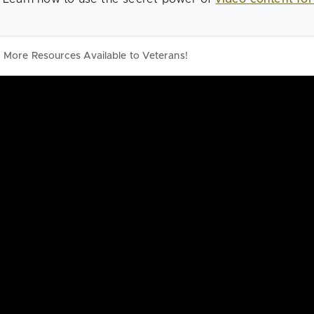
More Resources Available to Veterans!