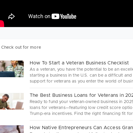
Check out for more
How To Start a Veteran Business Checklist
As a veteran, you have the potential to be an excel
starting a business in the U.S. can be a difficult a
support for veterans as you enter the world of bus
The Best Business Loans for Veterans in 20
Ready to fund your veteran-owned business in 2025
loans for veterans—featuring low credit score optio
Trump-era incentives. Find the right financing fit fo
How Native Entrepreneurs Can Access Gran