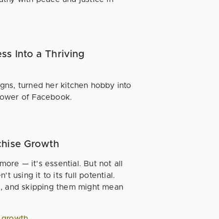
ss Into a Thriving
gns, turned her kitchen hobby into
power of Facebook.
nchise Growth
more — it's essential. But not all
 using it to its full potential.
k, and skipping them might mean
r growth
.