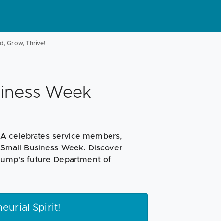
d, Grow, Thrive!
siness Week
BA celebrates service members,
s Small Business Week. Discover
Trump's future Department of
urial Spirit!