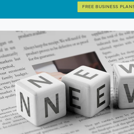
FREE BUSINESS PLAN