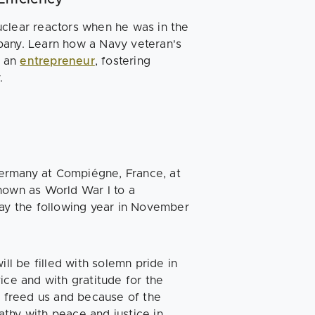
uclear reactors when he was in the
pany. Learn how a Navy veteran's
s an
entrepreneur
, fostering
y.
ermany at Compiégne, France, at
nown as World War I to a
Day the following year in November
ill be filled with solemn pride in
ice and with gratitude for the
s freed us and because of the
thy with peace and justice in