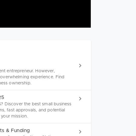
lent entrepreneur. However,
nd overwhelming experience. Find
iness ownership.
25
? Discover the best small business
ns, fast approvals, and potential
r your mission.
ts & Funding