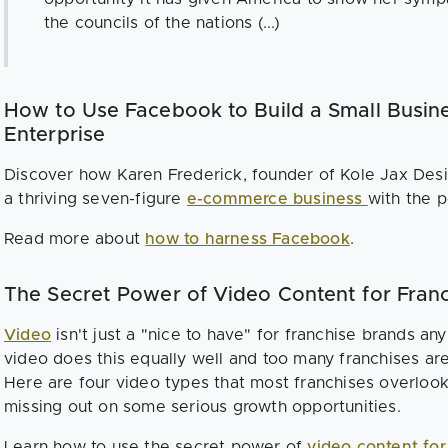
the councils of the nations (...)
How to Use Facebook to Build a Small Busine
Enterprise
Discover how Karen Frederick, founder of Kole Jax Desi
a thriving seven-figure
e-commerce business
with the 
Read more about
how to harness Facebook
.
The Secret Power of Video Content for Fra
Video
isn't just a "nice to have" for franchise brands any
video does this equally well and too many franchises aren't
Here are four video types that most franchises overloo
missing out on some serious growth opportunities.
Learn how to use the secret power of
video content fo