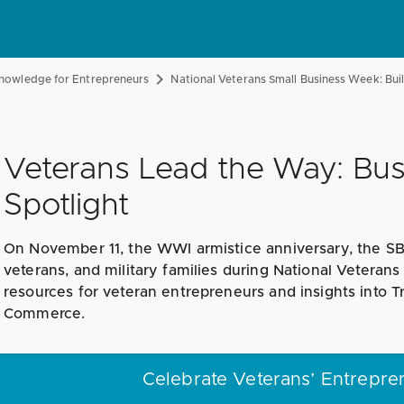
nowledge for Entrepreneurs
National Veterans Small Business Week: Buil
Veterans Lead the Way: Bu
Spotlight
On November 11, the WWI armistice anniversary, the S
veterans, and military families during National Veteran
resources for veteran entrepreneurs and insights into 
Commerce.
Celebrate Veterans’ Entreprene