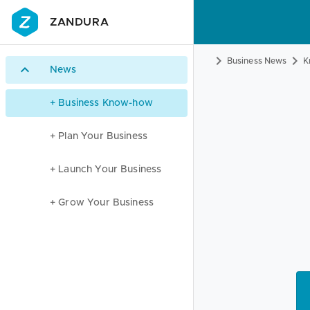
ZANDURA
Business News
K
News
+ Business Know-how
+ Plan Your Business
+ Launch Your Business
+ Grow Your Business