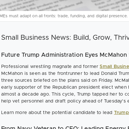
MEs must adapt on all fronts: trade, funding, and digital presence.
Small Business News: Build, Grow, Thri
Future Trump Administration Eyes McMahon
Professional wrestling magnate and former
Small Busin
McMahon is seen as the frontrunner to lead Donald Tr
three sources briefed on the plans said on Friday. McM
early supporter of the Republican president elect when 
almost a decade ago. This cycle, Trump tapped her to co
help vet personnel and draft policy ahead of Tuesday's e
Learn more about the potential candidate to lead
Trump
From Navy Veteran to CEO: Leading Energy E