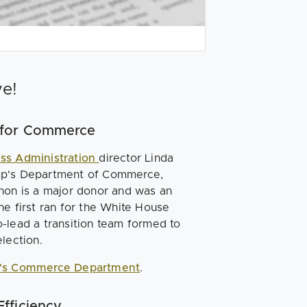
ve!
 for Commerce
ess Administration
director Linda
ump's Department of Commerce,
ahon is a major donor and was an
he first ran for the White House
-lead a transition team formed to
lection.
's Commerce Department
.
fficiency