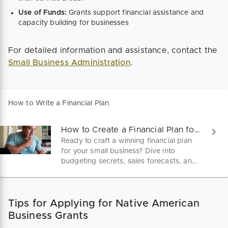
Use of Funds:
Grants support financial assistance and
capacity building for businesses​
For detailed information and assistance, contact the
Small Business Administration
.
How to Write a Financial Plan
How to Create a Financial Plan for Your Small Business
Ready to craft a winning financial plan
for your small business? Dive into
budgeting secrets, sales forecasts, and
funding strategies that set you apart.
Start shaping your future today with
every dollar accounted for.
Tips for Applying for Native American
Business Grants