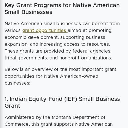
Key Grant Programs for Native American
Small Businesses
Native American small businesses can benefit from
various
grant opportunities
aimed at promoting
economic development, supporting business
expansion, and increasing access to resources.
These grants are provided by federal agencies,
tribal governments, and nonprofit organizations.
Below is an overview of the most important grant
opportunities for Native American-owned
businesses:
1. Indian Equity Fund (IEF) Small Business
Grant
Administered by the Montana Department of
Commerce, this grant supports Native American