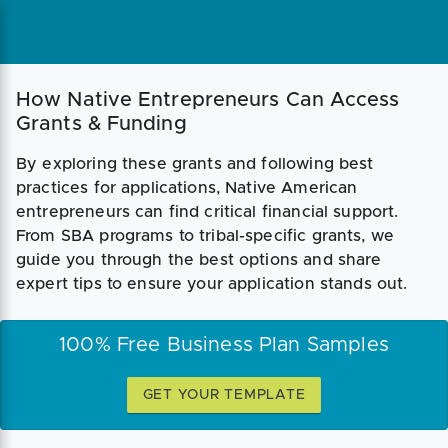
How Native Entrepreneurs Can Access
Grants & Funding
By exploring these grants and following best
practices for applications, Native American
entrepreneurs can find critical financial support.
From SBA programs to tribal-specific grants, we
guide you through the best options and share
expert tips to ensure your application stands out.
100% Free Business Plan Samples
GET YOUR TEMPLATE