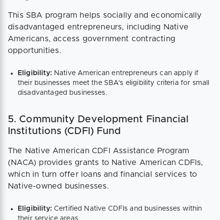
This SBA program helps socially and economically
disadvantaged entrepreneurs, including Native
Americans, access government contracting
opportunities.
Eligibility:
Native American entrepreneurs can apply if
their businesses meet the SBA’s eligibility criteria for small
disadvantaged businesses.
5. Community Development Financial
Institutions (CDFI) Fund
The Native American CDFI Assistance Program
(NACA) provides grants to Native American CDFIs,
which in turn offer loans and financial services to
Native-owned businesses.
Eligibility:
Certified Native CDFIs and businesses within
their service areas.