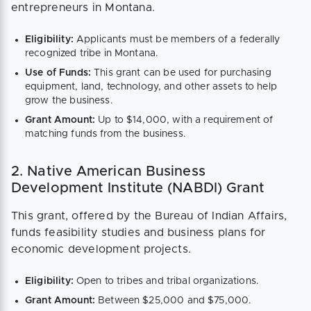
entrepreneurs in Montana.
Eligibility:
Applicants must be members of a federally
recognized tribe in Montana.
Use of Funds:
This grant can be used for purchasing
equipment, land, technology, and other assets to help
grow the business.
Grant Amount:
Up to $14,000, with a requirement of
matching funds from the business.
2. Native American Business
Development Institute (NABDI) Grant
This grant, offered by the Bureau of Indian Affairs,
funds feasibility studies and business plans for
economic development projects.
Eligibility:
Open to tribes and tribal organizations.
Grant Amount:
Between $25,000 and $75,000.