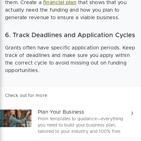
them. Create a
financial plan
that shows that you
actually need the funding and how you plan to
generate revenue to ensure a viable business.
6. Track Deadlines and Application Cycles
Grants often have specific application periods. Keep
track of deadlines and make sure you apply within
the correct cycle to avoid missing out on funding
opportunities​.
Check out for more
Plan Your Business
From templates to guidance—everything
you need to build your business plan,
tailored to your industry and 100% free.