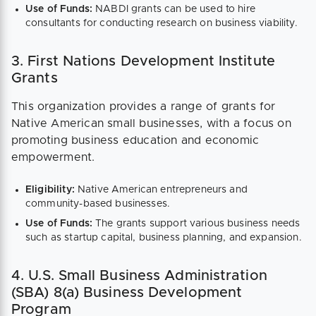
Use of Funds:
NABDI grants can be used to hire
consultants for conducting research on business viability​.
3. First Nations Development Institute
Grants
This organization provides a range of grants for
Native American small businesses, with a focus on
promoting business education and economic
empowerment.
Eligibility:
Native American entrepreneurs and
community-based businesses.
Use of Funds:
The grants support various business needs
such as startup capital, business planning, and expansion​.
4. U.S. Small Business Administration
(SBA) 8(a) Business Development
Program