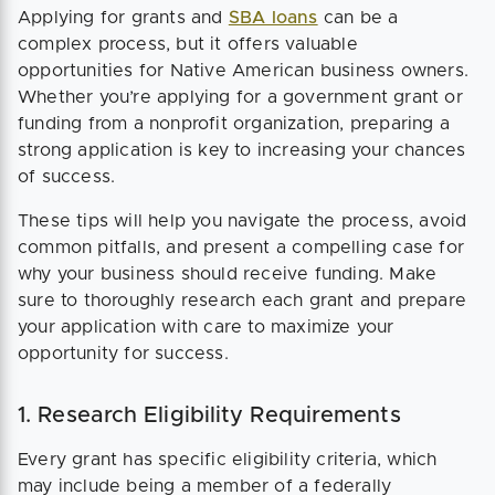
Applying for grants and
SBA loans
can be a
complex process, but it offers valuable
opportunities for Native American business owners.
Whether you’re applying for a government grant or
funding from a nonprofit organization, preparing a
strong application is key to increasing your chances
of success.
These tips will help you navigate the process, avoid
common pitfalls, and present a compelling case for
why your business should receive funding. Make
sure to thoroughly research each grant and prepare
your application with care to maximize your
opportunity for success.
1. Research Eligibility Requirements
Every grant has specific eligibility criteria, which
may include being a member of a federally