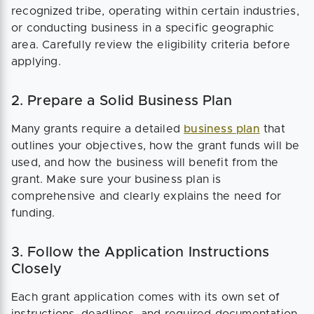
recognized tribe, operating within certain industries,
or conducting business in a specific geographic
area. Carefully review the eligibility criteria before
applying.
2. Prepare a Solid Business Plan
Many grants require a detailed
business plan
that
outlines your objectives, how the grant funds will be
used, and how the business will benefit from the
grant. Make sure your business plan is
comprehensive and clearly explains the need for
funding.
3. Follow the Application Instructions
Closely
Each grant application comes with its own set of
instructions, deadlines, and required documentation.