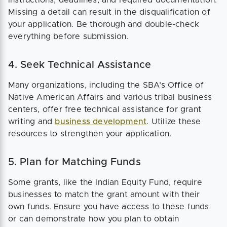
Missing a detail can result in the disqualification of
your application. Be thorough and double-check
everything before submission.
4. Seek Technical Assistance
Many organizations, including the SBA’s Office of
Native American Affairs and various tribal business
centers, offer free technical assistance for grant
writing and
business development
. Utilize these
resources to strengthen your application​.
5. Plan for Matching Funds
Some grants, like the Indian Equity Fund, require
businesses to match the grant amount with their
own funds. Ensure you have access to these funds
or can demonstrate how you plan to obtain