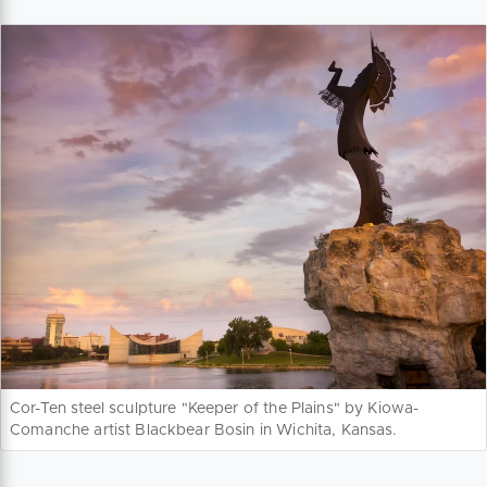
Cor-Ten steel sculpture "Keeper of the Plains" by Kiowa-
Comanche artist Blackbear Bosin in Wichita, Kansas.