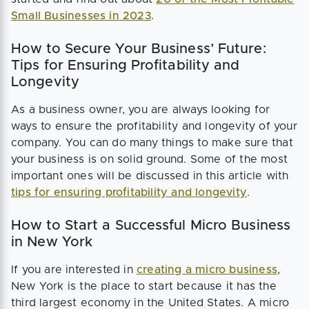
Small Businesses in 2023
.
How to Secure Your Business’ Future:
Tips for Ensuring Profitability and
Longevity
As a business owner, you are always looking for
ways to ensure the profitability and longevity of your
company. You can do many things to make sure that
your business is on solid ground. Some of the most
important ones will be discussed in this article with
tips for ensuring profitability and longevity
.
How to Start a Successful Micro Business
in New York
If you are interested in
creating a micro business
,
New York is the place to start because it has the
third largest economy in the United States. A micro