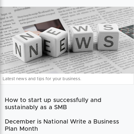
Latest news and tips for your business.
How to start up successfully and
sustainably as a SMB
December is National Write a Business
Plan Month