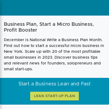
Business Plan, Start a Micro Business,
Profit Booster
December is National Write a Business Plan Month.
Find out how to start a successful micro business in
New York. Scale up with 20 of the most profitable
small businesses in 2023. Discover business tips
and relevant news for founders, solopreneurs and
small start-ups.
Start a Business Lean and Fast
LEAN START-UP PLAN