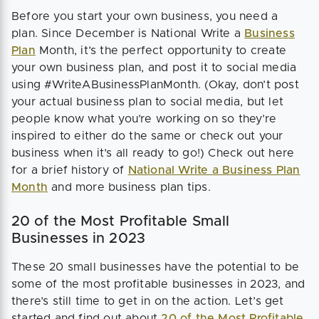
Before you start your own business, you need a
plan. Since December is National Write a
Business
Plan
Month, it’s the perfect opportunity to create
your own business plan, and post it to social media
using #WriteABusinessPlanMonth. (Okay, don’t post
your actual business plan to social media, but let
people know what you’re working on so they’re
inspired to either do the same or check out your
business when it’s all ready to go!) Check out here
for a brief history of
National Write a Business Plan
Month
and more business plan tips.
20 of the Most Profitable Small
Businesses in 2023
These 20 small businesses have the potential to be
some of the most profitable businesses in 2023, and
there’s still time to get in on the action. Let’s get
started and find out about
20 of the Most Profitable