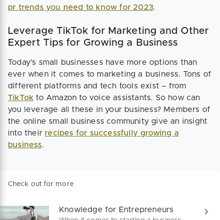
pr trends you need to know for 2023
.
Leverage TikTok for Marketing and Other
Expert Tips for Growing a Business
Today’s small businesses have more options than
ever when it comes to marketing a business. Tons of
different platforms and tech tools exist – from
TikTok
to Amazon to voice assistants. So how can
you leverage all these in your business? Members of
the online small business community give an insight
into their
recipes for successfully growing a
business
.
Check out for more
Knowledge for Entrepreneurs