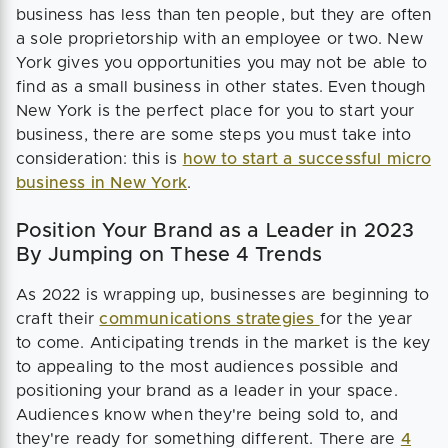
business has less than ten people, but they are often
a sole proprietorship with an employee or two. New
York gives you opportunities you may not be able to
find as a small business in other states. Even though
New York is the perfect place for you to start your
business, there are some steps you must take into
consideration: this is
how to start a successful micro
business in New York
.
Position Your Brand as a Leader in 2023
By Jumping on These 4 Trends
As 2022 is wrapping up, businesses are beginning to
craft their
communications strategies
for the year
to come. Anticipating trends in the market is the key
to appealing to the most audiences possible and
positioning your brand as a leader in your space.
Audiences know when they're being sold to, and
they're ready for something different. There are
4