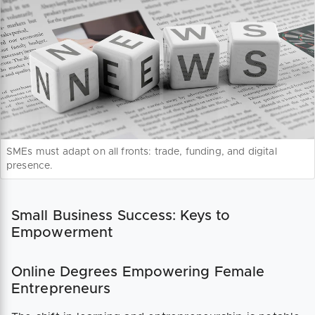
SMEs must adapt on all fronts: trade, funding, and digital
presence.
Small Business Success: Keys to
Empowerment
Online Degrees Empowering Female
Entrepreneurs