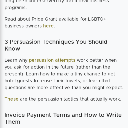
long been underserved by traditional business
programs.
Read about Pride Grant available for LGBTQ+
business owners
here
.
3 Persuasion Techniques You Should
Know
Learn why
persuasion attempts
work better when
you ask for action in the future (rather than the
present). Learn how to make a tiny change to get
hotel guests to reuse their towels, or learn that
questions are more effective than you might expect.
These
are the persuasion tactics that actually work.
Invoice Payment Terms and How to Write
Them