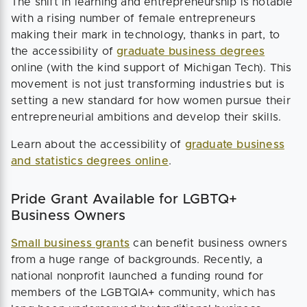
The shift in learning and entrepreneurship is notable
with a rising number of female entrepreneurs
making their mark in technology, thanks in part, to
the accessibility of
graduate business degrees
online (with the kind support of Michigan Tech). This
movement is not just transforming industries but is
setting a new standard for how women pursue their
entrepreneurial ambitions and develop their skills.
Learn about the accessibility of
graduate business
and statistics degrees online
.
Pride Grant Available for LGBTQ+
Business Owners
Small business grants
can benefit business owners
from a huge range of backgrounds. Recently, a
national nonprofit launched a funding round for
members of the LGBTQIA+ community, which has