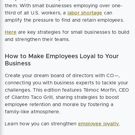
them. With small businesses employing over one-
third of all U.S. workers, a
labor shortage
can
amplify the pressure to find and retain employees.
Here
are key strategies for small businesses to build
and strengthen their teams.
How to Make Employees Loyal to Your
Business
Create your dream board of directors with CO—,
connecting you with business experts to tackle your
challenges. This edition features Témoc Morfin, CEO
of Cilantro Taco Grill, sharing strategies to boost
employee retention and morale by fostering a
family-like atmosphere.
Learn how you can strengthen
employee loyalty
.