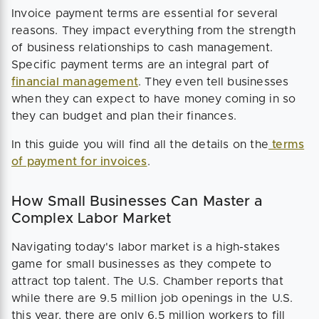
Invoice payment terms are essential for several
reasons. They impact everything from the strength
of business relationships to cash management.
Specific payment terms are an integral part of
financial management
. They even tell businesses
when they can expect to have money coming in so
they can budget and plan their finances.
In this guide you will find all the details on the
terms
of payment for invoices
.
How Small Businesses Can Master a
Complex Labor Market
Navigating today's labor market is a high-stakes
game for small businesses as they compete to
attract top talent. The U.S. Chamber reports that
while there are 9.5 million job openings in the U.S.
this year, there are only 6.5 million workers to fill