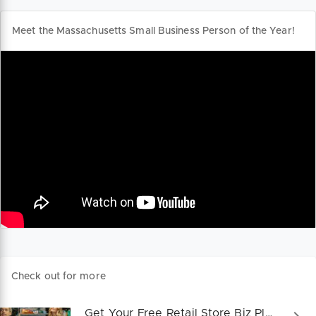
Meet the Massachusetts Small Business Person of the Year!
Check out for more
Get Your Free Retail Store Biz Plan!