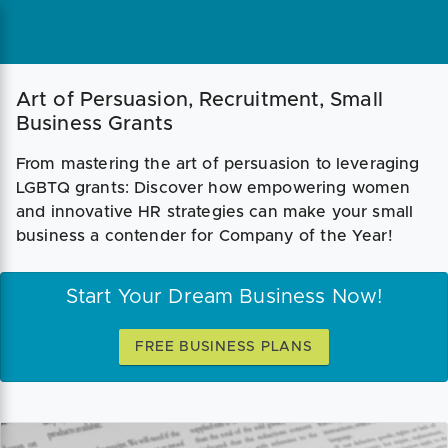
Art of Persuasion, Recruitment, Small
Business Grants
From mastering the art of persuasion to leveraging
LGBTQ grants: Discover how empowering women
and innovative HR strategies can make your small
business a contender for Company of the Year!
Start Your Dream Business Now!
FREE BUSINESS PLANS