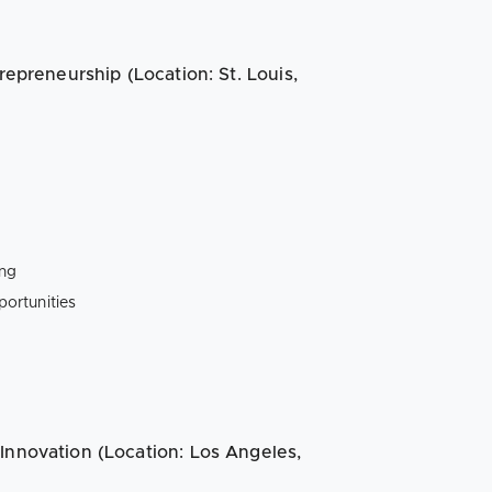
repreneurship (Location: St. Louis,
ing
ortunities
Innovation (Location: Los Angeles,