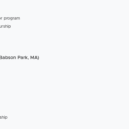
tor program
urship
 Babson Park, MA)
ship