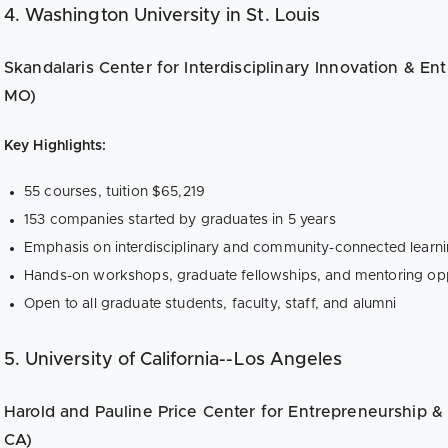
4. Washington University in St. Louis
Skandalaris Center for Interdisciplinary Innovation & Ent
MO)
Key Highlights:
55 courses, tuition $65,219
153 companies started by graduates in 5 years
Emphasis on interdisciplinary and community-connected learn
Hands-on workshops, graduate fellowships, and mentoring opp
Open to all graduate students, faculty, staff, and alumni
5. University of California--Los Angeles
Harold and Pauline Price Center for Entrepreneurship & 
CA)