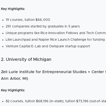
Key Highlights:
19 courses, tuition $66,000
291 companies started by graduates in 5 years
Unique programs like Rice Innovation Fellows and Tech Comme
Lilie Launchpad and Napier Rice Launch Challenge for funding
Venture Capital E-Lab and Owlspark startup support
2. University of Michigan
Zell Lurie Institute for Entrepreneurial Studies + Center
Ann Arbor, MI)
Key Highlights:
82 courses, tuition $68,196 (in-state); tuition $73,196 (out-of-sta