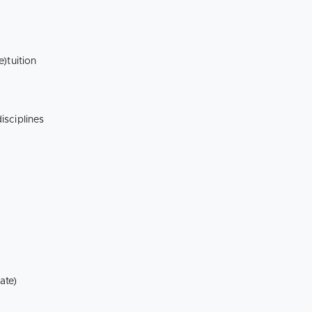
te)tuition
isciplines
ate)