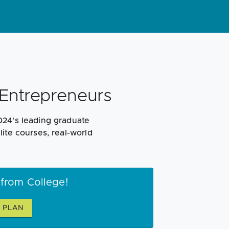
Entrepreneurs
024's leading graduate
ite courses, real-world
 from College!
S PLAN