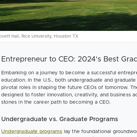
ovett Hall, Rice University, Houston TX
Entrepreneur to CEO: 2024's Best Gra
Embarking on a journey to become a successful entrepre
education. In the U.S., both undergraduate and graduate
pivotal roles in shaping the future CEOs of tomorrow. T
designed to foster innovation, creativity, and business 
stones in the career path to becoming a CEO.
Undergraduate vs. Graduate Programs
Undergraduate programs
lay the foundational groundwor