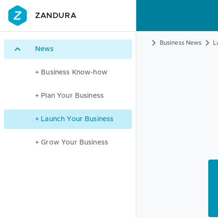
ZANDURA
Business News
L
News
+ Business Know-how
+ Plan Your Business
+ Launch Your Business
+ Grow Your Business