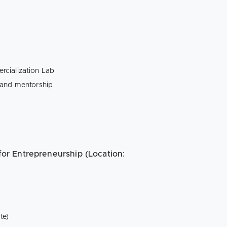
rcialization Lab
 and mentorship
 for Entrepreneurship (Location:
te)