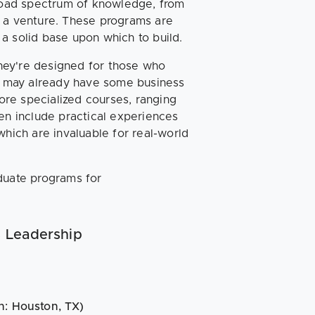
broad spectrum of knowledge, from
g a venture. These programs are
g a solid base upon which to build.
They're designed for those who
ho may already have some business
re specialized courses, ranging
ten include practical experiences
which are invaluable for real-world
duate programs for
s Leadership
n: Houston, TX)