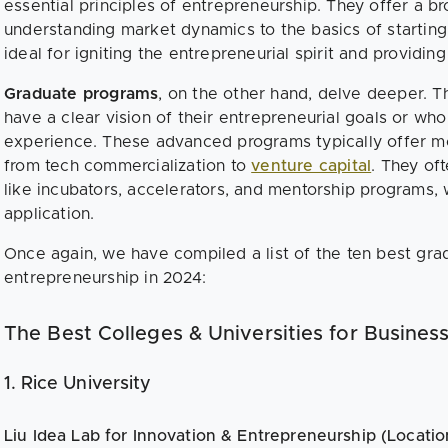
essential principles of entrepreneurship. They offer a 
understanding market dynamics to the basics of startin
ideal for igniting the entrepreneurial spirit and providin
Graduate programs
, on the other hand, delve deeper. 
have a clear vision of their entrepreneurial goals or w
experience. These advanced programs typically offer mo
from tech commercialization to
venture capital
. They of
like incubators, accelerators, and mentorship programs, 
application.
Once again, we have compiled a list of the ten best gra
entrepreneurship in 2024:
The Best Colleges & Universities for Busines
1. Rice University
Liu Idea Lab for Innovation & Entrepreneurship (Locatio