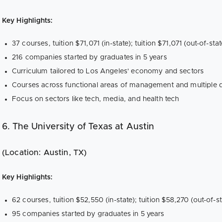
Key Highlights:
37 courses, tuition $71,071 (in-state); tuition $71,071 (out-of-sta
216 companies started by graduates in 5 years
Curriculum tailored to Los Angeles' economy and sectors
Courses across functional areas of management and multiple d
Focus on sectors like tech, media, and health tech
6. The University of Texas at Austin
(Location: Austin, TX)
Key Highlights:
62 courses, tuition $52,550 (in-state); tuition $58,270 (out-of-st
95 companies started by graduates in 5 years