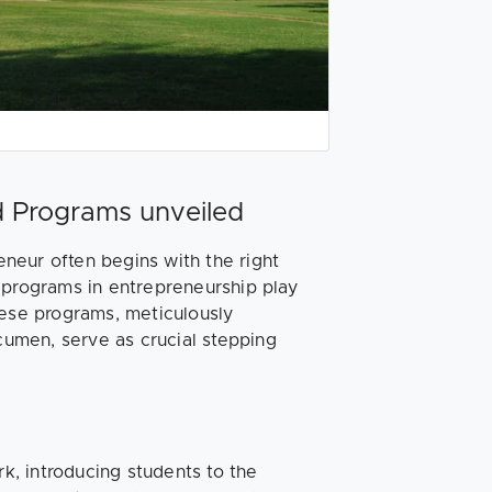
d Programs unveiled
neur often begins with the right
 programs in entrepreneurship play
hese programs, meticulously
acumen, serve as crucial stepping
k, introducing students to the