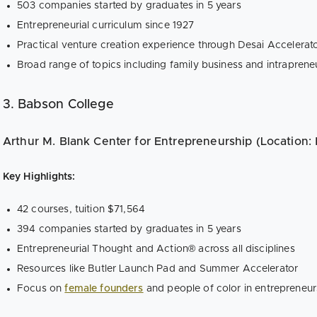
503 companies started by graduates in 5 years
Entrepreneurial curriculum since 1927
Practical venture creation experience through Desai Accelera
Broad range of topics including family business and intraprene
3. Babson College
Arthur M. Blank Center for Entrepreneurship (Location:
Key Highlights:
42 courses, tuition $71,564
394 companies started by graduates in 5 years
Entrepreneurial Thought and Action® across all disciplines
Resources like Butler Launch Pad and Summer Accelerator
Focus on
female founders
and people of color in entrepreneur