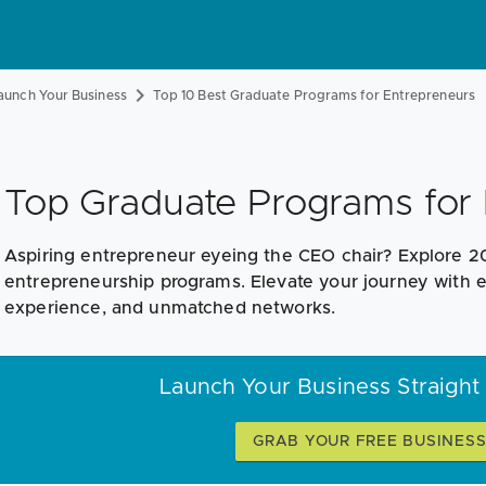
aunch Your Business
Top 10 Best Graduate Programs for Entrepreneurs
Top Graduate Programs for 
Aspiring entrepreneur eyeing the CEO chair? Explore 2
entrepreneurship programs. Elevate your journey with el
experience, and unmatched networks.
Launch Your Business Straight
GRAB YOUR FREE BUSINES