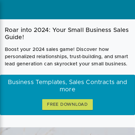
Roar into 2024: Your Small Business Sales
Guide!
Boost your 2024 sales game! Discover how
personalized relationships, trust-building, and smart
lead generation can skyrocket your small business.
Business Templates, Sales Contracts and
more
FREE DOWNLOAD