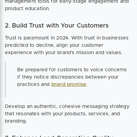
management tools for early-stage engagement and
product education.
2. Build Trust with Your Customers
Trust is paramount in 2024. With trust in businesses
predicted to decline, align your customer
experience with your brand’s mission and values.
Be prepared for customers to voice concerns
if they notice discrepancies between your
practices and
brand promise
.
Develop an authentic, cohesive messaging strategy
that resonates with your products, services, and
branding.