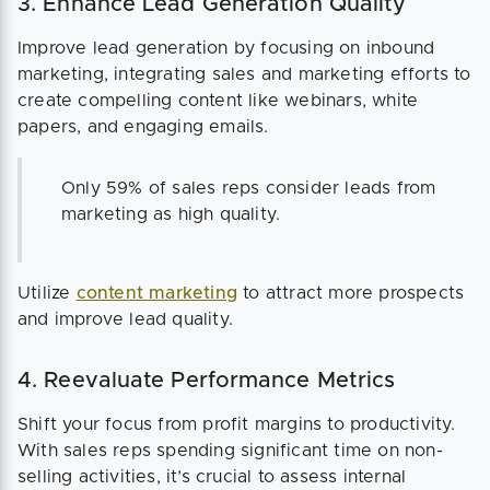
3. Enhance Lead Generation Quality
Improve lead generation by focusing on inbound
marketing, integrating sales and marketing efforts to
create compelling content like webinars, white
papers, and engaging emails.
Only 59% of sales reps consider leads from
marketing as high quality.
Utilize
content marketing
to attract more prospects
and improve lead quality.
4. Reevaluate Performance Metrics
Shift your focus from profit margins to productivity.
With sales reps spending significant time on non-
selling activities, it’s crucial to assess internal