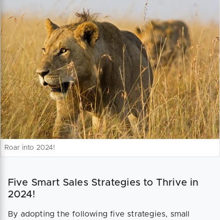
Roar into 2024!
Five Smart Sales Strategies to Thrive in
2024!
By adopting the following five strategies, small