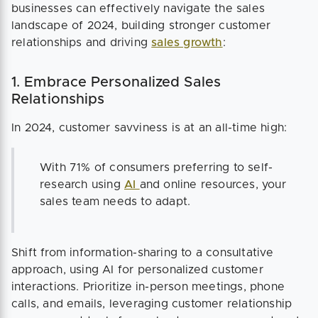
businesses can effectively navigate the sales
landscape of 2024, building stronger customer
relationships and driving
sales growth
:
1. Embrace Personalized Sales
Relationships
In 2024, customer savviness is at an all-time high:
With 71% of consumers preferring to self-
research using
AI
and online resources, your
sales team needs to adapt.
Shift from information-sharing to a consultative
approach, using AI for personalized customer
interactions. Prioritize in-person meetings, phone
calls, and emails, leveraging customer relationship