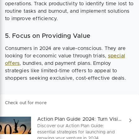
operations. Track productivity to identify time lost to
routine tasks and burnout, and implement solutions
to improve efficiency.
5. Focus on Providing Value
Consumers in 2024 are value-conscious. They are
looking for economic value through trials,
special
offers
, bundles, and payment plans. Employ
strategies like limited-time offers to appeal to
shoppers seeking exclusive, cost-effective deals.
Check out for more
Action Plan Guide 2024: Turn Visions to Victories!
Discover our Action Plan Guide:
essential strategies for launching and
growing your venture in 2024.