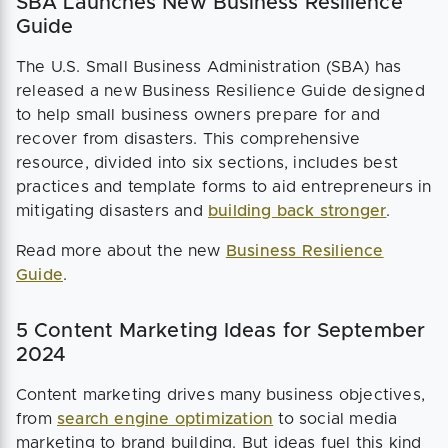
SBA Launches New Business Resilience
Guide
The U.S. Small Business Administration (SBA) has
released a new Business Resilience Guide designed
to help small business owners prepare for and
recover from disasters. This comprehensive
resource, divided into six sections, includes best
practices and template forms to aid entrepreneurs in
mitigating disasters and
building back stronger
.
Read more about the new
Business Resilience
Guide
.
5 Content Marketing Ideas for September
2024
Content marketing drives many business objectives,
from
search engine optimization
to social media
marketing to brand building. But ideas fuel this kind