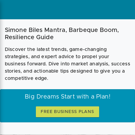
Simone Biles Mantra, Barbeque Boom,
Resilience Guide
Discover the latest trends, game-changing
strategies, and expert advice to propel your
business forward. Dive into market analysis, success
stories, and actionable tips designed to give you a
competitive edge.
Big Dreams Start with a Plan!
FREE BUSINESS PLANS