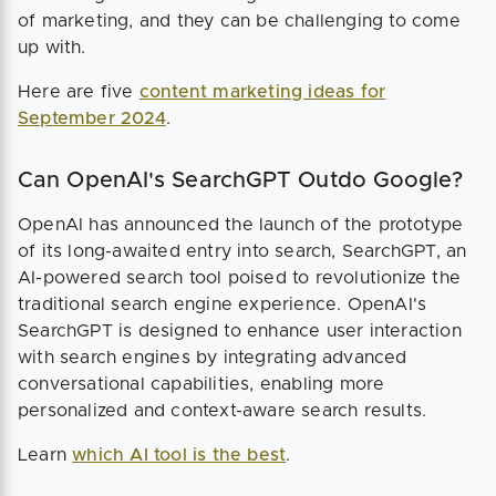
of marketing, and they can be challenging to come
up with.
Here are five
content marketing ideas for
September 2024
.
Can OpenAI's SearchGPT Outdo Google?
OpenAI has announced the launch of the prototype
of its long-awaited entry into search, SearchGPT, an
AI-powered search tool poised to revolutionize the
traditional search engine experience. OpenAI's
SearchGPT is designed to enhance user interaction
with search engines by integrating advanced
conversational capabilities, enabling more
personalized and context-aware search results.
Learn
which AI tool is the best
.