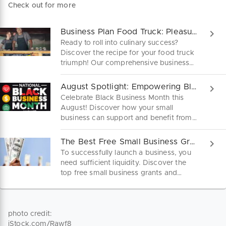
Check out for more
Business Plan Food Truck: Pleasure on Four Wheels
Ready to roll into culinary success?
Discover the recipe for your food truck
triumph! Our comprehensive business
plan guide will fuel your foodie dreams.
Download it here for free.
August Spotlight: Empowering Black-Owned Businesses!
Celebrate Black Business Month this
August! Discover how your small
business can support and benefit from
Black entrepreneurship. Learn tips,
boost visibility, and engage with the
The Best Free Small Business Grants and Funds
community to promote equity and
To successfully launch a business, you
growth. Be part of the movement to
need sufficient liquidity. Discover the
champion diversity in business!
top free small business grants and
funds to fuel your entrepreneurial
journey.
photo credit:
iStock.com/Rawf8