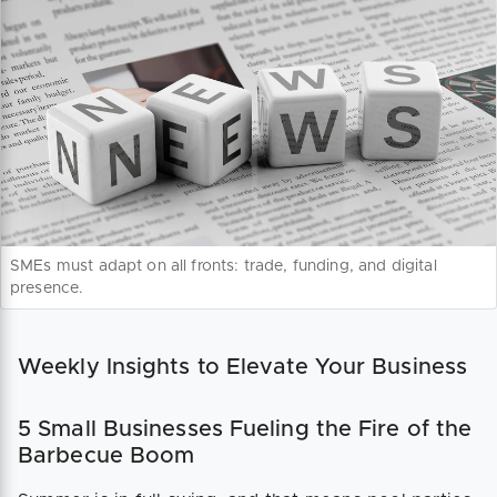
SMEs must adapt on all fronts: trade, funding, and digital
presence.
Weekly Insights to Elevate Your Business
5 Small Businesses Fueling the Fire of the
Barbecue Boom