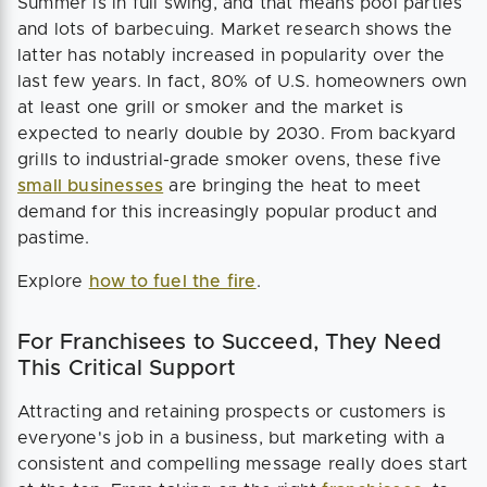
Summer is in full swing, and that means pool parties
and lots of barbecuing. Market research shows the
latter has notably increased in popularity over the
last few years. In fact, 80% of U.S. homeowners own
at least one grill or smoker and the market is
expected to nearly double by 2030. From backyard
grills to industrial-grade smoker ovens, these five
small businesses
are bringing the heat to meet
demand for this increasingly popular product and
pastime.
Explore
how to fuel the fire
.
For Franchisees to Succeed, They Need
This Critical Support
Attracting and retaining prospects or customers is
everyone's job in a business, but marketing with a
consistent and compelling message really does start