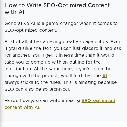
How to Write SEO-Optimized Content
with AI
Generative AI is a game-changer when it comes to
SEO-optimized content.
First of all, it has amazing creative capabilities. Even
if you dislike the text, you can just discard it and ask
for another. You’ll get it in less time than it would
take you to come up with an outline for the
introduction. At the same time, if you’re specific
enough with the prompt, you’ll find that the
AI
always sticks to the rules. This is amazing because
SEO can also be so technical.
Here’s how you can write amazing
SEO-optimized
content with AI
.