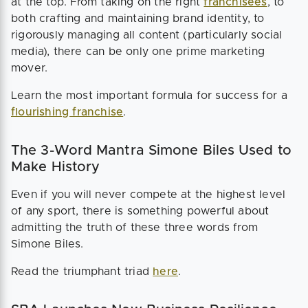
at the top. From taking on the right
franchisees
, to
both crafting and maintaining brand identity, to
rigorously managing all content (particularly social
media), there can be only one prime marketing
mover.
Learn the most important formula for success for a
flourishing franchise
.
The 3-Word Mantra Simone Biles Used to
Make History
Even if you will never compete at the highest level
of any sport, there is something powerful about
admitting the truth of these three words from
Simone Biles.
Read the triumphant triad
here
.