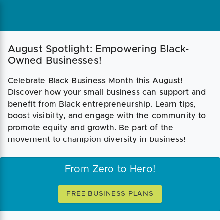
August Spotlight: Empowering Black-
Owned Businesses!
Celebrate Black Business Month this August!
Discover how your small business can support and
benefit from Black entrepreneurship. Learn tips,
boost visibility, and engage with the community to
promote equity and growth. Be part of the
movement to champion diversity in business!
From Zero to Hero!
FREE BUSINESS PLANS