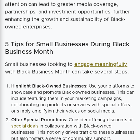
attention can lead to greater media coverage,
partnerships, and investment opportunities, further
enhancing the growth and sustainability of Black-
owned enterprises.
5 Tips for Small Businesses During Black
Business Month
Small businesses looking to
engage meaningfully
with Black Business Month can take several steps:
Highlight Black-Owned Businesses:
Use your platforms to
showcase and promote Black-owned businesses. This can
include featuring them in your marketing campaigns,
collaborating on products or services with special offers,
or simply amplifying their voices on social media.
Offer Special Promotions:
Consider offering discounts or
special deals
in collaboration with Black-owned
businesses. This not only drives traffic to these businesses
but also fosters a sense of community support.