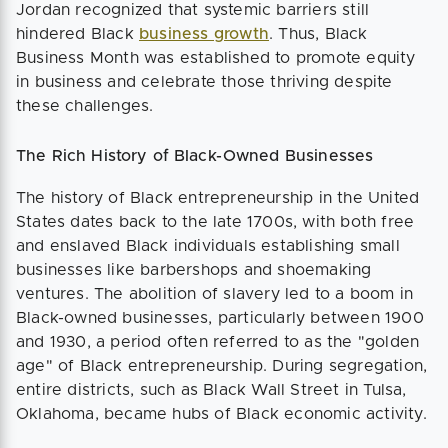
Jordan recognized that systemic barriers still
hindered Black
business growth
. Thus, Black
Business Month was established to promote equity
in business and celebrate those thriving despite
these challenges.
The Rich History of Black-Owned Businesses
The history of Black entrepreneurship in the United
States dates back to the late 1700s, with both free
and enslaved Black individuals establishing small
businesses like barbershops and shoemaking
ventures. The abolition of slavery led to a boom in
Black-owned businesses, particularly between 1900
and 1930, a period often referred to as the "golden
age" of Black entrepreneurship. During segregation,
entire districts, such as Black Wall Street in Tulsa,
Oklahoma, became hubs of Black economic activity.