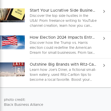
Start Your Lucrative Side Business Today!
Discover the top side hustles in the
USA! From freelance writing to YouTube
channel creation, learn how you can
turn your skills into a lucrative side
business. Dive into practical steps and
How Election 2024 Impacts Entrepreneurs
startup tips to kickstart your journey to
Discover how the Trump vs. Harris
financial freedom today!
election could redefine the American
Dream for small businesses. From tax
cuts to healthcare reforms, our guide
dives into key policies shaping your
Outshine Big Brands with Ritz-Carlton Secrets!
path to success. Stay ahead and learn
Learn how Joe's Diner, a fictional small-
what the future holds for your business.
town eatery, used Ritz-Carlton tips to
become a local favorite. Boost your
small business with top-tier customer
service and standout branding
strategies! This could be you!
photo credit:
Black Business Alliance