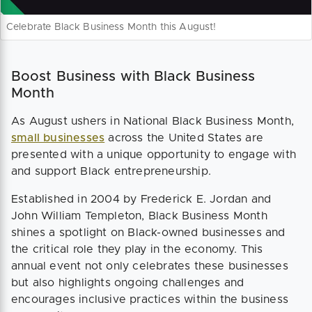
Celebrate Black Business Month this August!
Boost Business with Black Business
Month
As August ushers in National Black Business Month,
small businesses
across the United States are
presented with a unique opportunity to engage with
and support Black entrepreneurship.
Established in 2004 by Frederick E. Jordan and
John William Templeton, Black Business Month
shines a spotlight on Black-owned businesses and
the critical role they play in the economy. This
annual event not only celebrates these businesses
but also highlights ongoing challenges and
encourages inclusive practices within the business