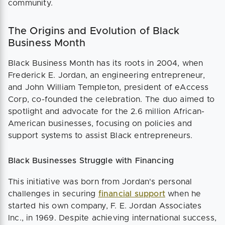
community​.
The Origins and Evolution of Black
Business Month
Black Business Month has its roots in 2004, when
Frederick E. Jordan, an engineering entrepreneur,
and John William Templeton, president of eAccess
Corp, co-founded the celebration. The duo aimed to
spotlight and advocate for the 2.6 million African-
American businesses, focusing on policies and
support systems to assist Black entrepreneurs.
Black Businesses Struggle with Financing
This initiative was born from Jordan's personal
challenges in securing
financial support
when he
started his own company, F. E. Jordan Associates
Inc., in 1969. Despite achieving international success,