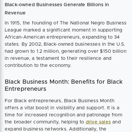
Black-owned Businesses Generate Billions in
Revenue
In 1915, the founding of The National Negro Business
League marked a significant moment in supporting
African-American entrepreneurs, expanding to 34
states. By 2002, Black-owned businesses in the U.S.
had grown to 1.2 million, generating over $150 billion
in revenue, a testament to their resilience and
contribution to the economy.
Black Business Month: Benefits for Black
Entrepreneurs
For Black entrepreneurs, Black Business Month
offers a vital boost in visibility and support. It is a
time for increased recognition and patronage from
the broader community, helping to
drive sales
and
expand business networks. Additionally, the