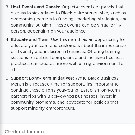
Host Events and Panels:
Organize events or panels that
discuss topics related to Black entrepreneurship, such as
overcoming barriers to funding, marketing strategies, and
community building. These events can be virtual or in-
person, depending on your audience.
Educate and Train:
Use this month as an opportunity to
educate your team and customers about the importance
of diversity and inclusion in business. Offering training
sessions on cultural competence and inclusive business
practices can create a more welcoming environment for
all.
Support Long-Term Initiatives:
While Black Business
Month is a focused time for support, it's important to
continue these efforts year-round. Establish long-term
partnerships with Black-owned businesses, invest in
community programs, and advocate for policies that
support minority entrepreneurs.
Check out for more