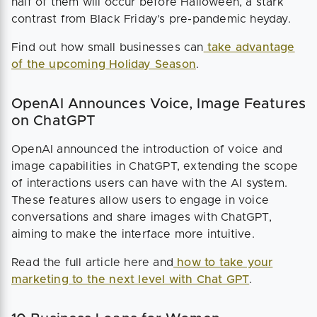
half of them will occur before Halloween, a stark
contrast from Black Friday’s pre-pandemic heyday.
Find out how small businesses can
take advantage
of the upcoming Holiday Season
.
OpenAI Announces Voice, Image Features
on ChatGPT
OpenAI announced the introduction of voice and
image capabilities in ChatGPT, extending the scope
of interactions users can have with the AI system.
These features allow users to engage in voice
conversations and share images with ChatGPT,
aiming to make the interface more intuitive.
Read the full article here and
how to take your
marketing to the next level with Chat GPT
.