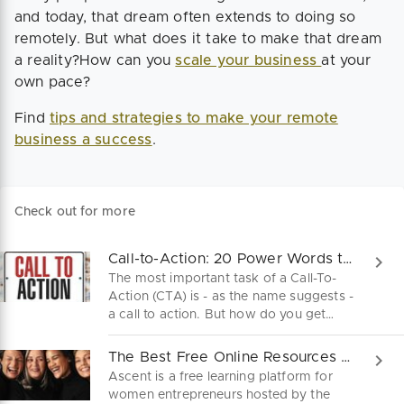
and today, that dream often extends to doing so
remotely. But what does it take to make that dream
a reality?How can you
scale your business
at your
own pace?
Find
tips and strategies to make your remote
business a success
.
Check out for more
Call-to-Action: 20 Power Words that Motivate to Buy
The most important task of a Call-To-
Action (CTA) is - as the name suggests -
a call to action. But how do you get
people to buy a product, sign up on
your website, or subscribe to a
The Best Free Online Resources For Female Founders
newsletter? Use these 20 power words
Ascent is a free learning platform for
and turn your leads into new customers.
women entrepreneurs hosted by the