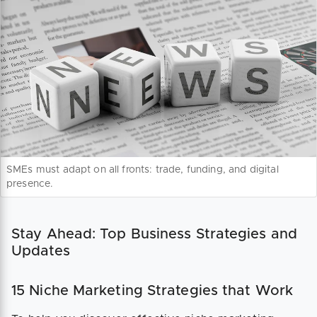
SMEs must adapt on all fronts: trade, funding, and digital
presence.
Stay Ahead: Top Business Strategies and
Updates
15 Niche Marketing Strategies that Work