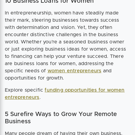
10 Business Loans for Women
In entrepreneurship, women have steadily made
their mark, steering businesses towards success
with determination and vision. Yet, they often
encounter distinctive challenges in the business
world. Whether you’re a seasoned business owner
or just exploring business ideas for women, access
to financing can help your venture succeed. There
are business loans for women, addressing the
specific needs of
women entrepreneurs
and
opportunities for growth.
Explore specific
funding opportunities for women
entrepreneurs
.
5 Surefire Ways to Grow Your Remote
Business
Many people dream of having their own business,