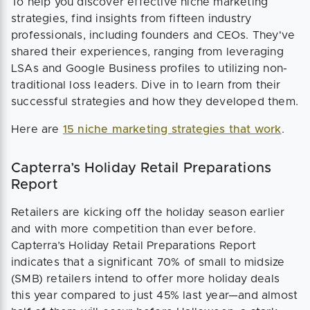
To help you discover effective niche marketing
strategies, find insights from fifteen industry
professionals, including founders and CEOs. They've
shared their experiences, ranging from leveraging
LSAs and Google Business profiles to utilizing non-
traditional loss leaders. Dive in to learn from their
successful strategies and how they developed them.
Here are
15 niche marketing strategies that work
.
Capterra’s Holiday Retail Preparations
Report
Retailers are kicking off the holiday season earlier
and with more competition than ever before.
Capterra’s Holiday Retail Preparations Report
indicates that a significant 70% of small to midsize
(SMB) retailers intend to offer more holiday deals
this year compared to just 45% last year—and almost