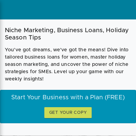
Niche Marketing, Business Loans, Holiday
Season Tips
You've got dreams, we've got the means! Dive into
tailored business loans for women, master holiday
season marketing, and uncover the power of niche
strategies for SMEs. Level up your game with our
weekly insights!
Start Your Business with a Plan (FREE)
GET YOUR COPY