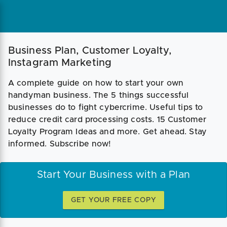
Business Plan, Customer Loyalty,
Instagram Marketing
A complete guide on how to start your own
handyman business. The 5 things successful
businesses do to fight cybercrime. Useful tips to
reduce credit card processing costs. 15 Customer
Loyalty Program Ideas and more. Get ahead. Stay
informed. Subscribe now!
Start Your Business with a Plan
GET YOUR FREE COPY