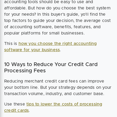
accounting tools should be easy to use and
affordable. But how do you choose the best system
for your needs? In this buyer’s guide, yo’ll find the
top factors to guide your decision, the average cost
of accounting software, benefits, features, and
popular platforms for small businesses.
This is
how you choose the right accounting
software for your business
.
10 Ways to Reduce Your Credit Card
Processing Fees
Reducing merchant credit card fees can improve
your bottom line. But your strategy depends on your
transaction volume, industry, and customer base.
Use these
tips to lower the costs of processing
credit cards
.