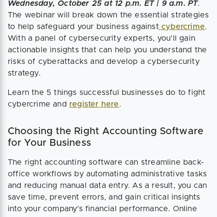
Wednesday, October 25 at 12 p.m. ET | 9 a.m. PT
.
The webinar will break down the essential strategies
to help safeguard your business against
cybercrime
.
With a panel of cybersecurity experts, you'll gain
actionable insights that can help you understand the
risks of cyberattacks and develop a cybersecurity
strategy.
Learn the 5 things successful businesses do to fight
cybercrime and
register here
.
Choosing the Right Accounting Software
for Your Business
The right accounting software can streamline back-
office workflows by automating administrative tasks
and reducing manual data entry. As a result, you can
save time, prevent errors, and gain critical insights
into your company’s financial performance. Online