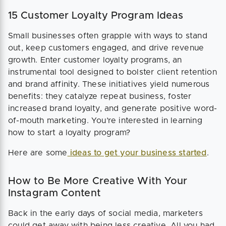
15 Customer Loyalty Program Ideas
Small businesses often grapple with ways to stand
out, keep customers engaged, and drive revenue
growth. Enter customer loyalty programs, an
instrumental tool designed to bolster client retention
and brand affinity. These initiatives yield numerous
benefits: they catalyze repeat business, foster
increased brand loyalty, and generate positive word-
of-mouth marketing. You’re interested in learning
how to start a loyalty program?
Here are some
ideas to get your business started
.
How to Be More Creative With Your
Instagram Content
Back in the early days of social media, marketers
could get away with being less creative. All you had