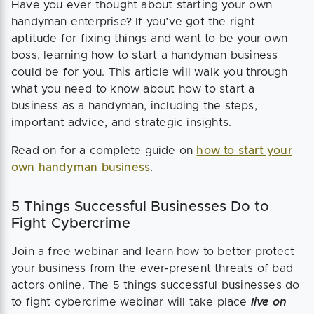
Have you ever thought about starting your own
handyman enterprise? If you’ve got the right
aptitude for fixing things and want to be your own
boss, learning how to start a handyman business
could be for you. This article will walk you through
what you need to know about how to start a
business as a handyman, including the steps,
important advice, and strategic insights.
Read on for a complete guide on
how to start your
own handyman business
.
5 Things Successful Businesses Do to
Fight Cybercrime
Join a free webinar and learn how to better protect
your business from the ever-present threats of bad
actors online. The 5 things successful businesses do
to fight cybercrime webinar will take place
live on