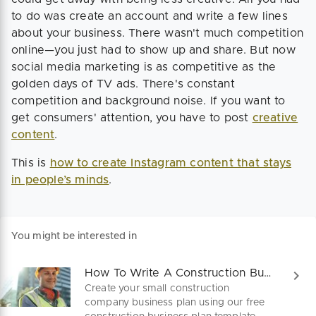
to do was create an account and write a few lines
about your business. There wasn't much competition
online—you just had to show up and share. But now
social media marketing is as competitive as the
golden days of TV ads. There's constant
competition and background noise. If you want to
get consumers' attention, you have to post
creative
content
.
This is
how to create Instagram content that stays
in people’s minds
.
You might be interested in
How To Write A Construction Business Plan
Create your small construction
company business plan using our free