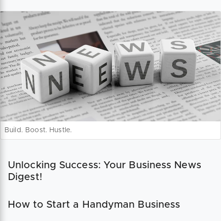
Build. Boost. Hustle.
Unlocking Success: Your Business News
Digest!
How to Start a Handyman Business