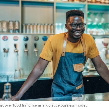
iscover food franchise as a lucrative business model.