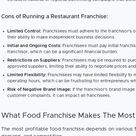
Cons of Running a Restaurant Franchise:
Limited Control:
Franchisees must adhere to the franchisor's o
their ability to make independent business decisions.
Initial and Ongoing Costs:
Franchisees must pay initial franchi
franchisor, which can be a significant financial burden.
Restrictions on Suppliers:
Franchisees may be required to purc
approved suppliers, limiting their ability to negotiate prices an
Limited Flexibility:
Franchisees may have limited flexibility t
operating hours, which can be frustrating for entrepreneurs who
Risk of Negative Brand Image:
If the franchisor's brand imag
customer complaints, it can impact all franchisees.
What Food Franchise Makes The Mos
The most profitable food franchise depends on various f