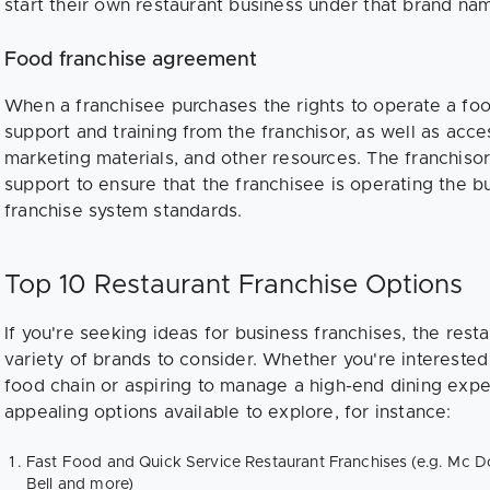
start their own restaurant business under that brand na
Food franchise agreement
When a franchisee purchases the rights to operate a food
support and training from the franchisor, as well as acces
marketing materials, and other resources. The franchisor 
support to ensure that the franchisee is operating the b
franchise system standards.
Top 10 Restaurant Franchise Options
If you're seeking ideas for business franchises, the rest
variety of brands to consider. Whether you're interested 
food chain or aspiring to manage a high-end dining exp
appealing options available to explore, for instance:
Fast Food and Quick Service Restaurant Franchises (e.g. Mc D
Bell and more)