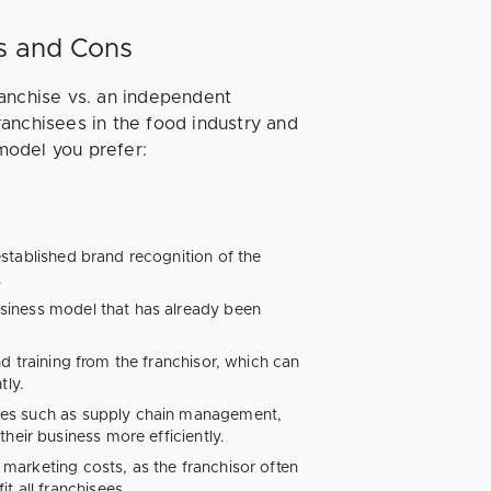
os and Cons
ranchise vs. an independent
anchisees in the food industry and
model you prefer:
established brand recognition of the
.
siness model that has already been
d training from the franchisor, which can
tly.
ces such as supply chain management,
heir business more efficiently.
marketing costs, as the franchisor often
t all franchisees.