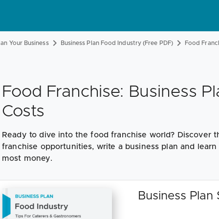
lan Your Business
Business Plan Food Industry (Free PDF)
Food Franc
Food Franchise: Business Pl
Costs
Ready to dive into the food franchise world? Discover t
franchise opportunities, write a business plan and lear
most money.
Business Plan