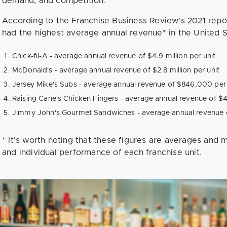
demand, and competition.
According to the Franchise Business Review's 2021 repor
had the highest average annual revenue* in the United S
Chick-fil-A - average annual revenue of $4.9 million per unit
McDonald's - average annual revenue of $2.8 million per unit
Jersey Mike's Subs - average annual revenue of $846,000 per 
Raising Cane's Chicken Fingers - average annual revenue of $4.
Jimmy John's Gourmet Sandwiches - average annual revenue o
* It's worth noting that these figures are averages and
and individual performance of each franchise unit.