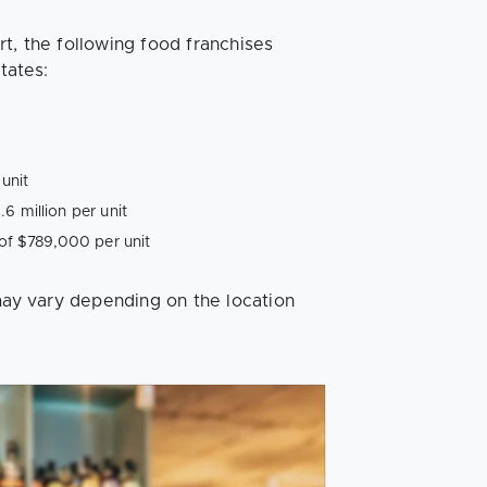
t, the following food franchises
tates:
unit
6 million per unit
f $789,000 per unit
 may vary depending on the location