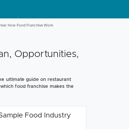
hise: How Food Franchise Work
an, Opportunities,
he ultimate guide on restaurant
n which food franchise makes the
 Sample Food Industry