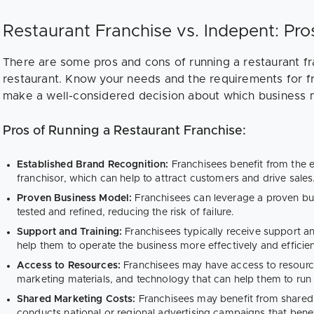
Restaurant Franchise vs. Indepent: Pr
There are some pros and cons of running a restaurant f
restaurant. Know your needs and the requirements for fr
make a well-considered decision about which business 
Pros of Running a Restaurant Franchise:
Established Brand Recognition:
Franchisees benefit from the 
franchisor, which can help to attract customers and drive sales
Proven Business Model:
Franchisees can leverage a proven bu
tested and refined, reducing the risk of failure.
Support and Training:
Franchisees typically receive support an
help them to operate the business more effectively and efficien
Access to Resources:
Franchisees may have access to resour
marketing materials, and technology that can help them to run t
Shared Marketing Costs:
Franchisees may benefit from shared 
conducts national or regional advertising campaigns that benefi