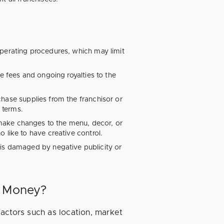
perating procedures, which may limit
se fees and ongoing royalties to the
hase supplies from the franchisor or
d terms.
o make changes to the menu, decor, or
 like to have creative control.
e is damaged by negative publicity or
t Money?
actors such as location, market