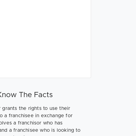
 Know The Facts
 grants the rights to use their
o a franchisee in exchange for
nvolves a franchisor who has
and a franchisee who is looking to