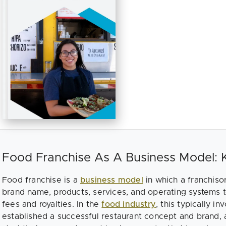
Food Franchise As A Business Model:
Food franchise is a
business model
in which a franchisor
brand name, products, services, and operating systems t
fees and royalties. In the
food industry
, this typically i
established a successful restaurant concept and brand, 