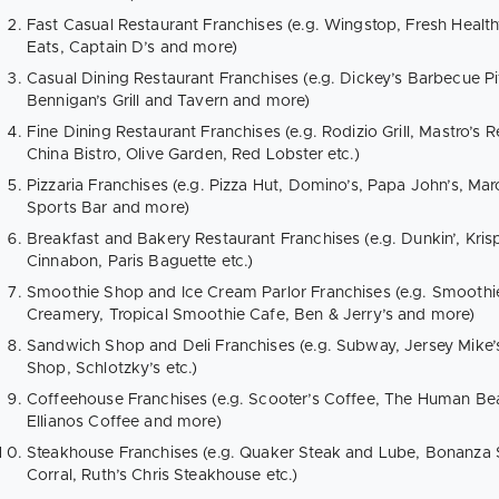
Fast Casual Restaurant Franchises (e.g. Wingstop, Fresh Healt
Eats, Captain D’s and more)
Casual Dining Restaurant Franchises (e.g. Dickey’s Barbecue Pit
Bennigan’s Grill and Tavern and more)
Fine Dining Restaurant Franchises (e.g. Rodizio Grill, Mastro’s
China Bistro, Olive Garden, Red Lobster etc.)
Pizzaria Franchises (e.g. Pizza Hut, Domino’s, Papa John’s, Mar
Sports Bar and more)
Breakfast and Bakery Restaurant Franchises (e.g. Dunkin’, Kr
Cinnabon, Paris Baguette etc.)
Smoothie Shop and Ice Cream Parlor Franchises (e.g. Smoothi
Creamery, Tropical Smoothie Cafe, Ben & Jerry’s and more)
Sandwich Shop and Deli Franchises (e.g. Subway, Jersey Mike’s,
Shop, Schlotzky’s etc.)
Coffeehouse Franchises (e.g. Scooter’s Coffee, The Human Bea
Ellianos Coffee and more)
Steakhouse Franchises (e.g. Quaker Steak and Lube, Bonanza 
Corral, Ruth’s Chris Steakhouse etc.)