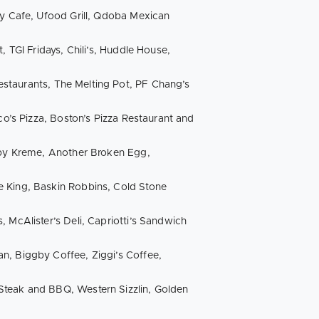
hy Cafe, Ufood Grill, Qdoba Mexican
, TGI Fridays, Chili’s, Huddle House,
 Restaurants, The Melting Pot, PF Chang’s
co’s Pizza, Boston’s Pizza Restaurant and
ispy Kreme, Another Broken Egg,
e King, Baskin Robbins, Cold Stone
 McAlister’s Deli, Capriotti’s Sandwich
n, Biggby Coffee, Ziggi’s Coffee,
Steak and BBQ, Western Sizzlin, Golden