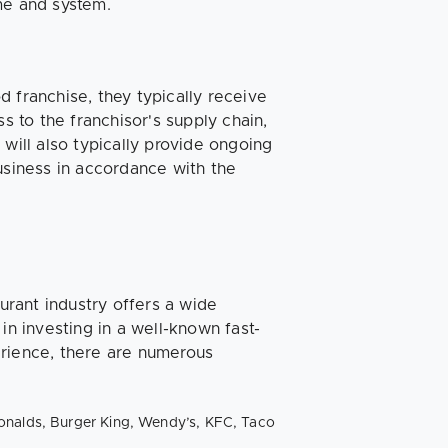
me and system.
 franchise, they typically receive
s to the franchisor's supply chain,
will also typically provide ongoing
usiness in accordance with the
aurant industry offers a wide
in investing in a well-known fast-
erience, there are numerous
onalds, Burger King, Wendy’s, KFC, Taco