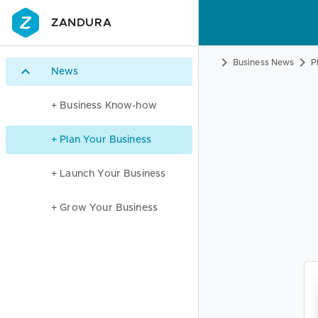
ZANDURA
Business News
P
News
+ Business Know-how
+ Plan Your Business
+ Launch Your Business
+ Grow Your Business