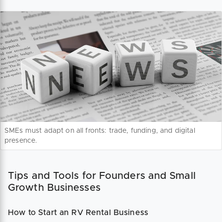
SMEs must adapt on all fronts: trade, funding, and digital
presence.
Tips and Tools for Founders and Small
Growth Businesses
How to Start an RV Rental Business