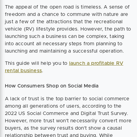
The appeal of the open road is timeless. A sense of
freedom and a chance to commune with nature are
just a few of the attractions that the recreational
vehicle (RV) lifestyle provides. However, the path to
launching such a business can be complex, taking
into account all necessary steps from planning to
launching and maintaining a successful operation.
This guide will help you to
launch a profitable RV
rental business
.
How Consumers Shop on Social Media
A lack of trust is the top barrier to social commerce
among all generations of users, according to the
2022 US Social Commerce and Digital Trust Survey.
However, more trust won’t necessarily convert more
buyers, as the survey results don’t show a causal
relationship between trust and buying. While