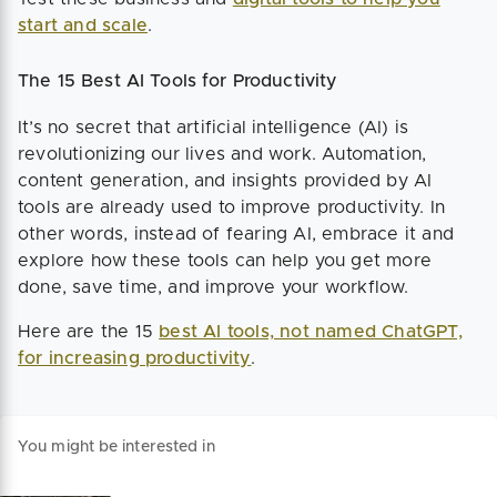
start and scale
.
The 15 Best AI Tools for Productivity
It’s no secret that artificial intelligence (AI) is
revolutionizing our lives and work. Automation,
content generation, and insights provided by AI
tools are already used to improve productivity. In
other words, instead of fearing AI, embrace it and
explore how these tools can help you get more
done, save time, and improve your workflow.
Here are the 15
best AI tools, not named ChatGPT,
for increasing productivity
.
You might be interested in