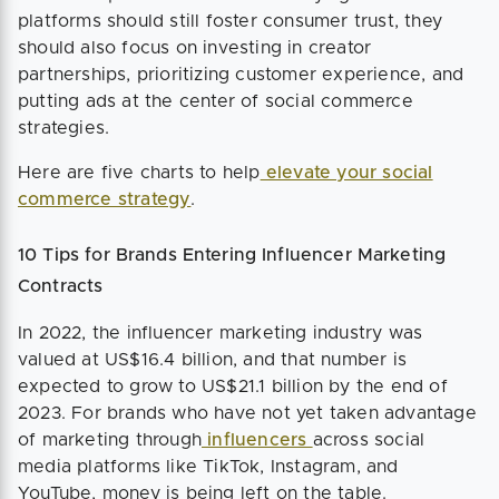
platforms should still foster consumer trust, they
should also focus on investing in creator
partnerships, prioritizing customer experience, and
putting ads at the center of social commerce
strategies.
Here are five charts to help
elevate your social
commerce strategy
.
10 Tips for Brands Entering Influencer Marketing
Contracts
In 2022, the influencer marketing industry was
valued at US$16.4 billion, and that number is
expected to grow to US$21.1 billion by the end of
2023. For brands who have not yet taken advantage
of marketing through
influencers
across social
media platforms like TikTok, Instagram, and
YouTube, money is being left on the table.