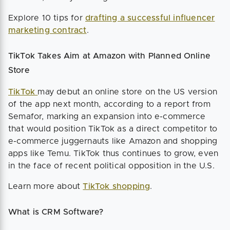
Explore 10 tips for
drafting a successful influencer
marketing contract
.
TikTok Takes Aim at Amazon with Planned Online
Store
TikTok
may debut an online store on the US version
of the app next month, according to a report from
Semafor, marking an expansion into e-commerce
that would position TikTok as a direct competitor to
e-commerce juggernauts like Amazon and shopping
apps like Temu. TikTok thus continues to grow, even
in the face of recent political opposition in the U.S.
Learn more about
TikTok shopping
.
What is CRM Software?