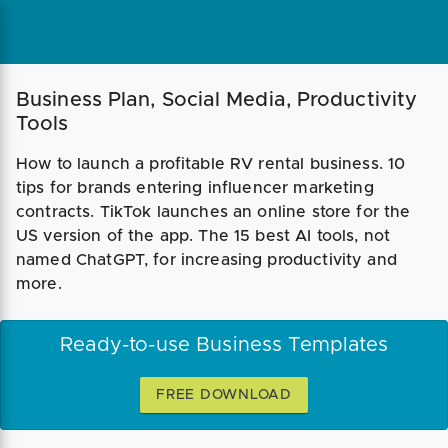
Business Plan, Social Media, Productivity
Tools
How to launch a profitable RV rental business. 10
tips for brands entering influencer marketing
contracts. TikTok launches an online store for the
US version of the app. The 15 best AI tools, not
named ChatGPT, for increasing productivity and
more.
Ready-to-use Business Templates
FREE DOWNLOAD