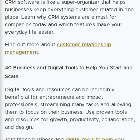
CRM software is like a super-organizer that helps
businesses keep everything customer-related in one
place. Learn why CRM systems are a must for
companies today and which features make your
everyday life easier.
Find out more about
customer relationship
management
.
40 Business and Digital Tools to Help You Start and
Scale
Digital tools and resources can be incredibly
beneficial for entrepreneurs and impact
professionals, streamlining many tasks and allowing
them to focus on their business. Use proven tools
and resources for growth, productivity, collaboration,
and design.
Test these business and
digital tools to help you