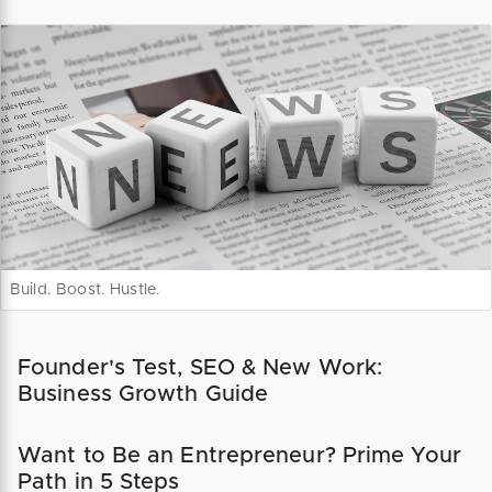
Build. Boost. Hustle.
Founder's Test, SEO & New Work:
Business Growth Guide
Want to Be an Entrepreneur? Prime Your
Path in 5 Steps