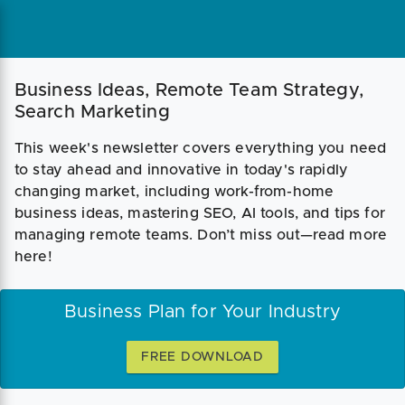
Business Ideas, Remote Team Strategy,
Search Marketing
This week's newsletter covers everything you need
to stay ahead and innovative in today's rapidly
changing market, including work-from-home
business ideas, mastering SEO, AI tools, and tips for
managing remote teams. Don’t miss out—read more
here!
Business Plan for Your Industry
FREE DOWNLOAD