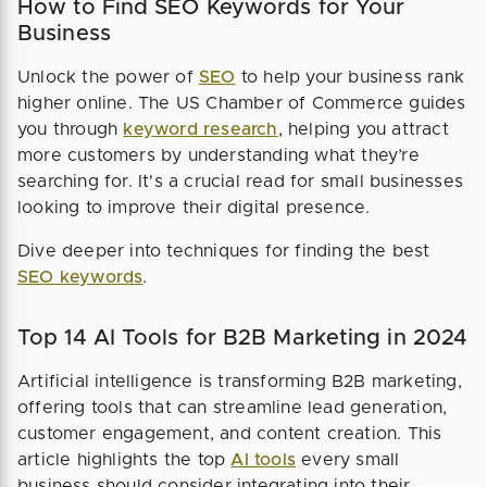
How to Find SEO Keywords for Your
Business
Unlock the power of
SEO
to help your business rank
higher online. The US Chamber of Commerce guides
you through
keyword research
, helping you attract
more customers by understanding what they’re
searching for. It's a crucial read for small businesses
looking to improve their digital presence.
Dive deeper into techniques for finding the best
SEO keywords
.
Top 14 AI Tools for B2B Marketing in 2024
Artificial intelligence is transforming B2B marketing,
offering tools that can streamline lead generation,
customer engagement, and content creation. This
article highlights the top
AI tools
every small
business should consider integrating into their