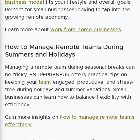
business model
fits your lifestyle and overall goals.
Perfect for small businesses looking to tap into the
growing remote economy.
Learn more about
work-from-home businesses
.
How to Manage Remote Teams During
Summers and Holidays
Managing a remote team during seasonal breaks can
be tricky. ENTREPRENEUR offers practical tips on
keeping your
team
engaged, productive, and stress-
free during holidays and summer vacations. Small
businesses can learn how to balance flexibility with
efficiency.
Gain more insights on
how to manage remote teams
effectively
.