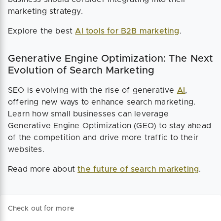
marketing strategy.
Explore the best
AI tools for B2B marketing
.
Generative Engine Optimization: The Next
Evolution of Search Marketing
SEO is evolving with the rise of generative
AI
,
offering new ways to enhance search marketing.
Learn how small businesses can leverage
Generative Engine Optimization (GEO) to stay ahead
of the competition and drive more traffic to their
websites.
Read more about
the future of search marketing
.
Check out for more