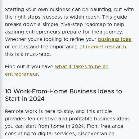
Starting your own business can be daunting, but with
the right steps, success is within reach. This guide
breaks down a simple, five-step roadmap to help
aspiring entrepreneurs prepare for their journey.
Whether you’re looking to refine your
business idea
or understand the importance of
market research
,
this is a must-read.
Find out if you have
what it takes to be an
entrepreneur
.
10 Work-From-Home Business Ideas to
Start in 2024
Remote work is here to stay, and this article
provides ten creative and profitable business ideas
you can start from home in 2024. From freelance
consulting to digital services, discover which