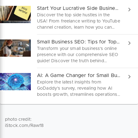
Start Your Lucrative Side Business Today!
Discover the top side hustles in the
USA! From freelance writing to YouTube
channel creation, learn how you can
turn your skills into a lucrative side
business. Dive into practical steps and
Small Business SEO: Tips for Top Google Rankings
startup tips to kickstart your journey to
Transform your small business's online
financial freedom today!
presence with our comprehensive SEO
guide! Discover the truth behind
common myths, and get the strategies
you need to rank higher and attract
AI: A Game Changer for Small Businesses
more customers today.
Explore the latest insights from
GoDaddy’s survey, revealing how AI
boosts growth, streamlines operations,
and opens new opportunities for micro
businesses. Don't miss out on these
game-changing strategies!
photo credit:
iStock.com/Rawf8