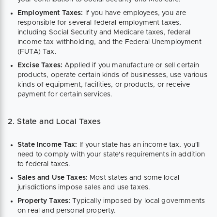
Employment Taxes:
If you have employees, you are
responsible for several federal employment taxes,
including Social Security and Medicare taxes, federal
income tax withholding, and the Federal Unemployment
(FUTA) Tax.
Excise Taxes:
Applied if you manufacture or sell certain
products, operate certain kinds of businesses, use various
kinds of equipment, facilities, or products, or receive
payment for certain services.
2. State and Local Taxes
State Income Tax:
If your state has an income tax, you'll
need to comply with your state's requirements in addition
to federal taxes.
Sales and Use Taxes:
Most states and some local
jurisdictions impose sales and use taxes.
Property Taxes:
Typically imposed by local governments
on real and personal property.