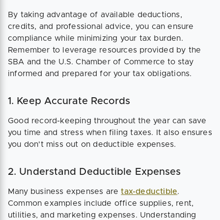
By taking advantage of available deductions,
credits, and professional advice, you can ensure
compliance while minimizing your tax burden.
Remember to leverage resources provided by the
SBA and the U.S. Chamber of Commerce to stay
informed and prepared for your tax obligations.
1. Keep Accurate Records
Good record-keeping throughout the year can save
you time and stress when filing taxes. It also ensures
you don't miss out on deductible expenses.
2. Understand Deductible Expenses
Many business expenses are
tax-deductible
.
Common examples include office supplies, rent,
utilities, and marketing expenses. Understanding