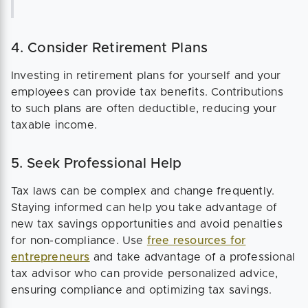
4. Consider Retirement Plans
Investing in retirement plans for yourself and your
employees can provide tax benefits. Contributions
to such plans are often deductible, reducing your
taxable income.
5. Seek Professional Help
Tax laws can be complex and change frequently.
Staying informed can help you take advantage of
new tax savings opportunities and avoid penalties
for non-compliance. Use
free resources for
entrepreneurs
and take advantage of a professional
tax advisor who can provide personalized advice,
ensuring compliance and optimizing tax savings.