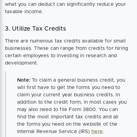
what you can deduct can significantly reduce your
taxable income.
3. Utilize Tax Credits
There are numerous tax credits available for small
businesses. These can range from credits for hiring
certain employees to investing in research and
development.
Note:
To claim a general business credit, you
will first have to get the forms you need to
claim your current year business credits. In
addition to the credit form, in most cases you
may also need to file Form 3800. You can
find the most important tax credits and all
the forms you need on the website of the
Internal Revenue Service (IRS)
here
.