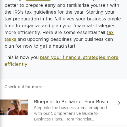
better to prepare early and familiarize yourself with
the IRS’s tax guidelines for the year. Starting your
tax preparation in the fall gives your business ample
time to organize and plan your financial strategies
more efficiently. Here are some essential fall
tax
tasks
and upcoming deadlines your business can
plan for now to get a head start.
This is how you
plan your financial strategies more
efficiently
.
Check out for more
Blueprint to Brilliance: Your Business Plan A-Z
Step into the business arena equipped
with our Comprehensive Guide to
Business Plans. From financial
projections to marketing strategies,