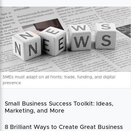
SMEs must adapt on all fronts: trade, funding, and digital
presence.
Small Business Success Toolkit: Ideas,
Marketing, and More
8 Brilliant Ways to Create Great Business