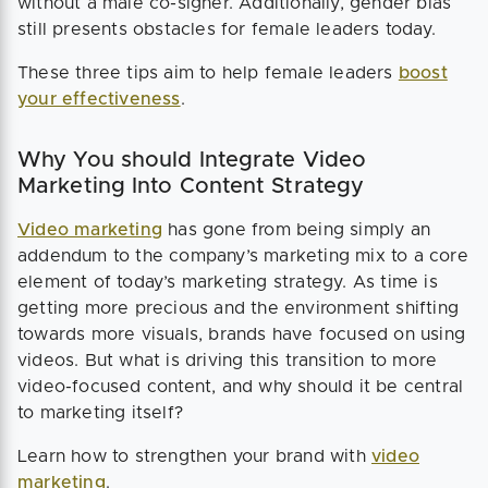
without a male co-signer. Additionally, gender bias
still presents obstacles for female leaders today.
These three tips aim to help female leaders
boost
your effectiveness
.
Why You should Integrate Video
Marketing Into Content Strategy
Video marketing
has gone from being simply an
addendum to the company’s marketing mix to a core
element of today’s marketing strategy. As time is
getting more precious and the environment shifting
towards more visuals, brands have focused on using
videos. But what is driving this transition to more
video-focused content, and why should it be central
to marketing itself?
Learn how to strengthen your brand with
video
marketing
.