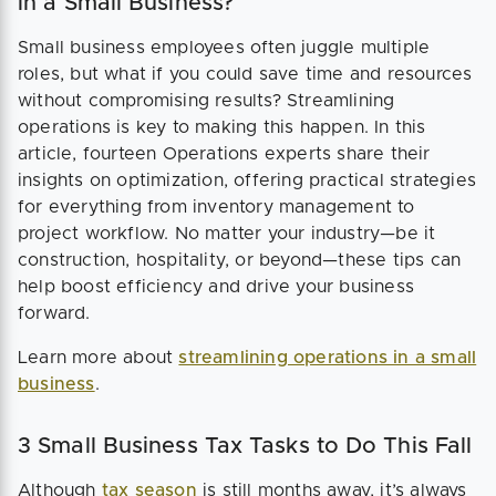
in a Small Business?
Small business employees often juggle multiple
roles, but what if you could save time and resources
without compromising results? Streamlining
operations is key to making this happen. In this
article, fourteen Operations experts share their
insights on optimization, offering practical strategies
for everything from inventory management to
project workflow. No matter your industry—be it
construction, hospitality, or beyond—these tips can
help boost efficiency and drive your business
forward.
Learn more about
streamlining operations in a small
business
.
3 Small Business Tax Tasks to Do This Fall
Although
tax season
is still months away, it’s always