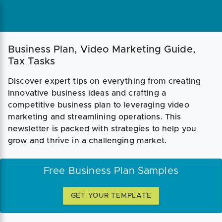
Business Plan, Video Marketing Guide,
Tax Tasks
Discover expert tips on everything from creating
innovative business ideas and crafting a
competitive business plan to leveraging video
marketing and streamlining operations. This
newsletter is packed with strategies to help you
grow and thrive in a challenging market.
Free Business Plan Samples
GET YOUR TEMPLATE