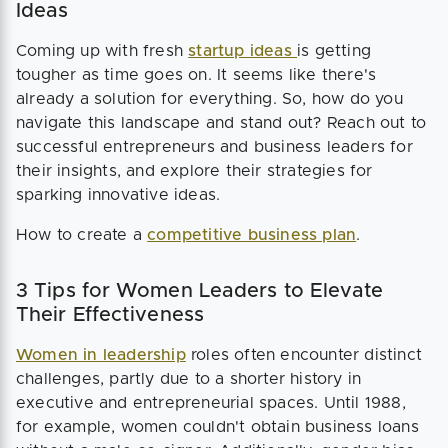
Ideas
Coming up with fresh
startup ideas
is getting
tougher as time goes on. It seems like there's
already a solution for everything. So, how do you
navigate this landscape and stand out? Reach out to
successful entrepreneurs and business leaders for
their insights, and explore their strategies for
sparking innovative ideas.
How to create a
competitive business plan
.
3 Tips for Women Leaders to Elevate
Their Effectiveness
Women in leadership
roles often encounter distinct
challenges, partly due to a shorter history in
executive and entrepreneurial spaces. Until 1988,
for example, women couldn't obtain business loans