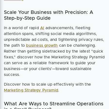
Scale Your Business with Precision: A
Step-by-Step Guide
In a world of rapid
AI
advancements, fleeting
attention spans, shifting social media algorithms,
unpredictable ad costs, and tightening privacy rules,
the path to
business growth
can be challenging.
Rather than getting sidetracked by the latest "quick
fixes," discover how the Marketing Strategy Pyramid
can serve as a reliable framework to guide your
business—or your clients'—toward sustainable
success.
Discover how to scale up effectively with the
Marketing Strategy Pyramid
.
What Are Ways to Streamline Operations