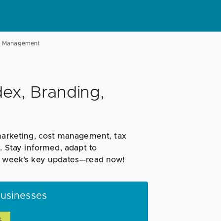
st Management
ex, Branding,
 marketing, cost management, tax
. Stay informed, adapt to
is week’s key updates—read now!
Businesses
S