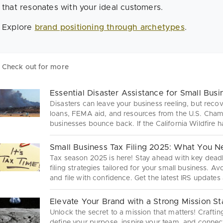
that resonates with your ideal customers.
Explore
brand positioning through archetypes
.
Check out for more
Essential Disaster Assistance for Small Bus
Disasters can leave your business reeling, but reco
loans, FEMA aid, and resources from the U.S. Cha
businesses bounce back. If the California Wildfire 
with this essential guide to disaster assistance.
Small Business Tax Filing 2025: What You 
Tax season 2025 is here! Stay ahead with key deadl
filing strategies tailored for your small business. A
and file with confidence. Get the latest IRS updates
tax process—because every dollar counts!
Elevate Your Brand with a Strong Mission S
Unlock the secret to a mission that matters! Crafti
define your purpose, inspire your team, and conne