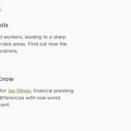
t
.
lls
 workers, leading to a sharp
fected areas. Find out how the
rations.
 Know
 for
tax filings
, financial planning,
ifferences with real-world
ient.