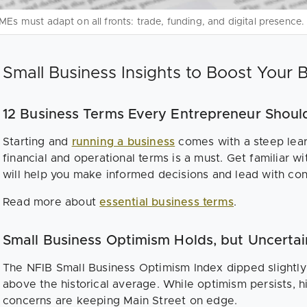
MEs must adapt on all fronts: trade, funding, and digital presence.
Small Business Insights to Boost Your 
12 Business Terms Every Entrepreneur Shoul
Starting and
running a business
comes with a steep lear
financial and operational terms is a must. Get familiar wi
will help you make informed decisions and lead with co
Read more about
essential business terms
.
Small Business Optimism Holds, but Uncerta
The NFIB Small Business Optimism Index dipped slightly 
above the historical average. While optimism persists, hir
concerns are keeping Main Street on edge.