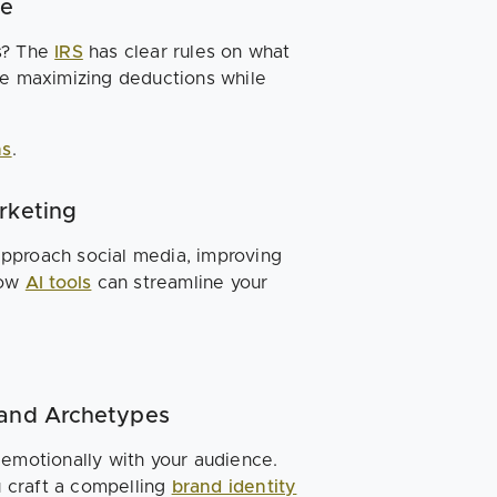
de
s? The
IRS
has clear rules on what
re maximizing deductions while
ns
.
rketing
approach social media, improving
how
AI tools
can streamline your
rand Archetypes
 emotionally with your audience.
 craft a compelling
brand identity