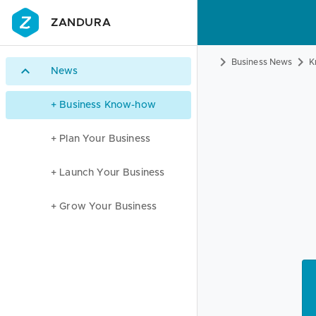
ZANDURA
Business News
K
News
+ Business Know-how
+ Plan Your Business
+ Launch Your Business
+ Grow Your Business