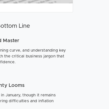
Bottom Line
d Master
ning curve, and understanding key
th the critical business jargon that
nfidence.
inty Looms
in January, though it remains
ing difficulties and inflation