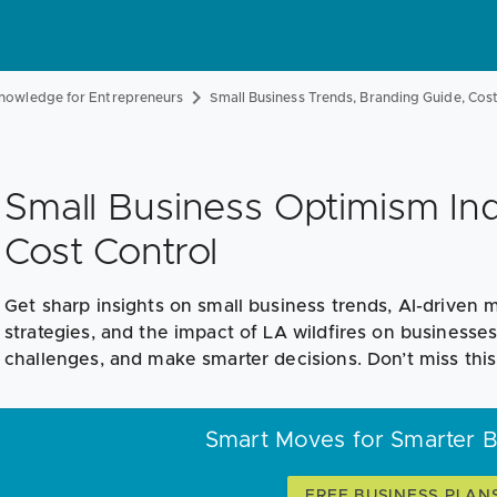
nowledge for Entrepreneurs
Small Business Trends, Branding Guide, Co
Small Business Optimism Ind
Cost Control
Get sharp insights on small business trends, AI-driven
strategies, and the impact of LA wildfires on businesses
challenges, and make smarter decisions. Don’t miss th
Smart Moves for Smarter 
FREE BUSINESS PLAN