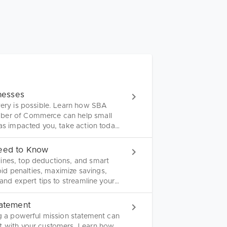
inesses
very is possible. Learn how SBA
mber of Commerce can help small
has impacted you, take action today
Need to Know
ines, top deductions, and smart
void penalties, maximize savings,
 and expert tips to streamline your
tatement
ng a powerful mission statement can
ct with your customers. Learn how