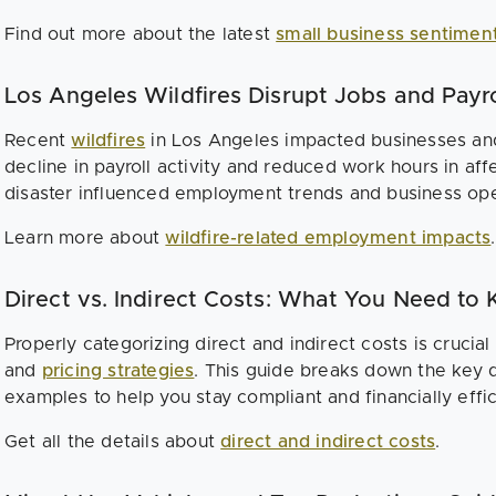
Find out more about the latest
small business sentimen
Los Angeles Wildfires Disrupt Jobs and Payro
Recent
wildfires
in Los Angeles impacted businesses and
decline in payroll activity and reduced work hours in af
disaster influenced employment trends and business ope
Learn more about
wildfire-related employment impacts
.
Direct vs. Indirect Costs: What You Need to
Properly categorizing direct and indirect costs is crucial
and
pricing strategies
. This guide breaks down the key d
examples to help you stay compliant and financially effic
Get all the details about
direct and indirect costs
.