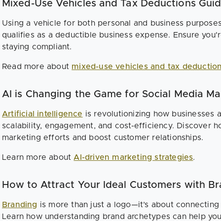
Mixed-Use Vehicles and Tax Deductions Gui
Using a vehicle for both personal and business purpose
qualifies as a deductible business expense. Ensure you'
staying compliant.
Read more about
mixed-use vehicles and tax deductio
AI is Changing the Game for Social Media Ma
Artificial intelligence
is revolutionizing how businesses 
scalability, engagement, and cost-efficiency. Discover 
marketing efforts and boost customer relationships.
Learn more about
AI-driven marketing strategies
.
How to Attract Your Ideal Customers with B
Branding
is more than just a logo—it’s about connecting
Learn how understanding brand archetypes can help you