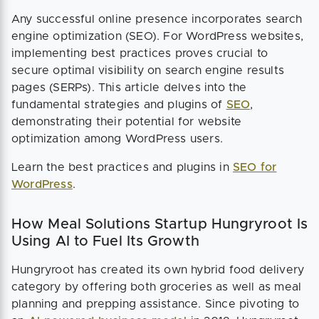
Any successful online presence incorporates search
engine optimization (SEO). For WordPress websites,
implementing best practices proves crucial to
secure optimal visibility on search engine results
pages (SERPs). This article delves into the
fundamental strategies and plugins of
SEO
,
demonstrating their potential for website
optimization among WordPress users.
Learn the best practices and plugins in
SEO for
WordPress
.
How Meal Solutions Startup Hungryroot Is
Using AI to Fuel Its Growth
Hungryroot has created its own hybrid food delivery
category by offering both groceries as well as meal
planning and prepping assistance. Since pivoting to