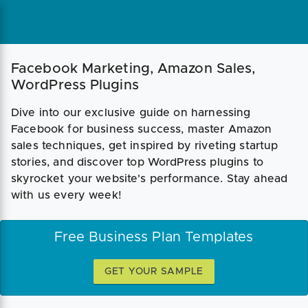
Facebook Marketing, Amazon Sales,
WordPress Plugins
Dive into our exclusive guide on harnessing
Facebook for business success, master Amazon
sales techniques, get inspired by riveting startup
stories, and discover top WordPress plugins to
skyrocket your website's performance. Stay ahead
with us every week!
Free Business Plan Templates
GET YOUR SAMPLE