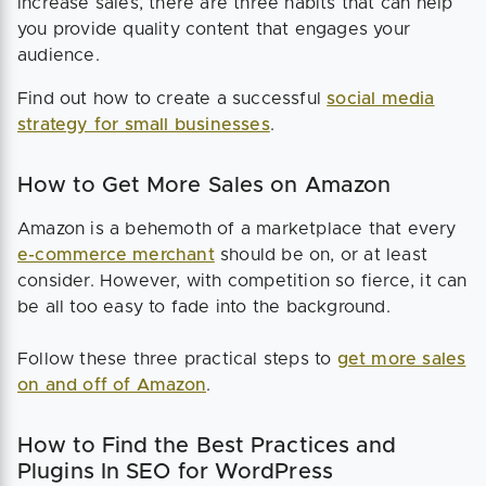
increase sales, there are three habits that can help
you provide quality content that engages your
audience.
Find out how to create a successful
social media
strategy for small businesses
.
How to Get More Sales on Amazon
Amazon is a behemoth of a marketplace that every
e-commerce merchant
should be on, or at least
consider. However, with competition so fierce, it can
be all too easy to fade into the background.
Follow these three practical steps to
get more sales
on and off of Amazon
.
How to Find the Best Practices and
Plugins In SEO for WordPress