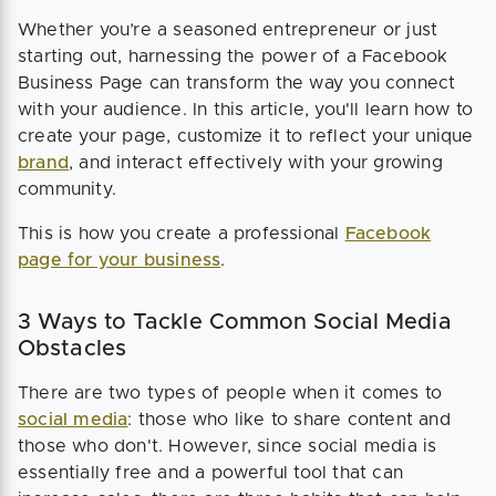
Whether you’re a seasoned entrepreneur or just
starting out, harnessing the power of a Facebook
Business Page can transform the way you connect
with your audience. In this article, you'll learn how to
create your page, customize it to reflect your unique
brand
, and interact effectively with your growing
community.
This is how you create a professional
Facebook
page for your business
.
3 Ways to Tackle Common Social Media
Obstacles
There are two types of people when it comes to
social media
: those who like to share content and
those who don't. However, since social media is
essentially free and a powerful tool that can