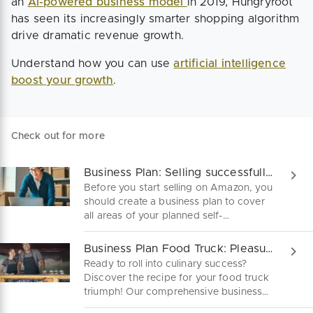
an
AI-powered business model
in 2019, Hungryroot
has seen its increasingly smarter shopping algorithm
drive dramatic revenue growth.
Understand how you can use
artificial intelligence
boost your growth
.
Check out for more
Business Plan: Selling successfully with Amazon
Before you start selling on Amazon, you
should create a business plan to cover
all areas of your planned self-
employment. This is how to start an
Amazon business in easy steps.
Business Plan Food Truck: Pleasure on Four Wheels
Ready to roll into culinary success?
Discover the recipe for your food truck
triumph! Our comprehensive business
plan guide will fuel your foodie dreams.