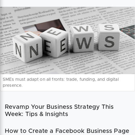
SMEs must adapt on all fronts: trade, funding, and digital
presence.
Revamp Your Business Strategy This
Week: Tips & Insights
How to Create a Facebook Business Page