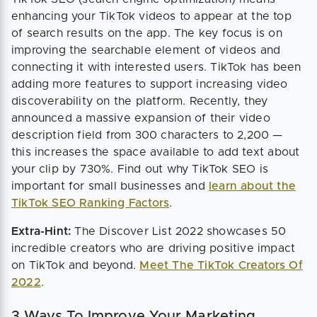
enhancing your TikTok videos to appear at the top
of search results on the app. The key focus is on
improving the searchable element of videos and
connecting it with interested users. TikTok has been
adding more features to support increasing video
discoverability on the platform. Recently, they
announced a massive expansion of their video
description field from 300 characters to 2,200 —
this increases the space available to add text about
your clip by 730%. Find out why TikTok SEO is
important for small businesses and
learn about the
TikTok SEO Ranking Factors
.
Extra-Hint:
The Discover List 2022 showcases 50
incredible creators who are driving positive impact
on TikTok and beyond.
Meet The TikTok Creators Of
2022
.
3 Ways To Improve Your Marketing