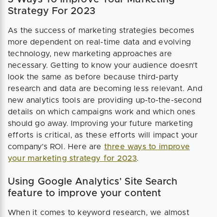
Strategy For 2023
As the success of marketing strategies becomes
more dependent on real-time data and evolving
technology, new marketing approaches are
necessary. Getting to know your audience doesn’t
look the same as before because third-party
research and data are becoming less relevant. And
new analytics tools are providing up-to-the-second
details on which campaigns work and which ones
should go away. Improving your future marketing
efforts is critical, as these efforts will impact your
company’s ROI. Here are
three ways to improve
your marketing strategy for 2023
.
Using Google Analytics’ Site Search
feature to improve your content
When it comes to keyword research, we almost