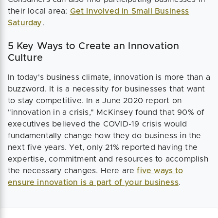
their local area:
Get Involved in Small Business
Saturday
.
5 Key Ways to Create an Innovation
Culture
In today's business climate, innovation is more than a
buzzword. It is a necessity for businesses that want
to stay competitive. In a June 2020 report on
"innovation in a crisis," McKinsey found that 90% of
executives believed the COVID-19 crisis would
fundamentally change how they do business in the
next five years. Yet, only 21% reported having the
expertise, commitment and resources to accomplish
the necessary changes. Here are
five ways to
ensure innovation is a part of your business
.