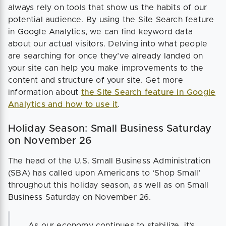
always rely on tools that show us the habits of our
potential audience. By using the Site Search feature
in Google Analytics, we can find keyword data
about our actual visitors. Delving into what people
are searching for once they’ve already landed on
your site can help you make improvements to the
content and structure of your site. Get more
information about
the Site Search feature in Google
Analytics and how to use it
.
Holiday Season: Small Business Saturday
on November 26
The head of the U.S. Small Business Administration
(SBA) has called upon Americans to ‘Shop Small’
throughout this holiday season, as well as on Small
Business Saturday on November 26.
As our economy continues to stabilize, it’s