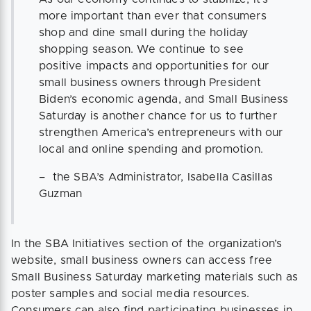
more important than ever that consumers
shop and dine small during the holiday
shopping season. We continue to see
positive impacts and opportunities for our
small business owners through President
Biden’s economic agenda, and Small Business
Saturday is another chance for us to further
strengthen America’s entrepreneurs with our
local and online spending and promotion.
– the SBA’s Administrator, Isabella Casillas
Guzman
In the SBA Initiatives section of the organization’s
website, small business owners can access free
Small Business Saturday marketing materials such as
poster samples and social media resources.
Consumers can also find participating businesses in