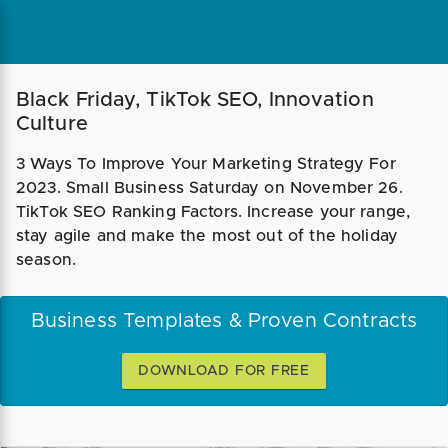
Black Friday, TikTok SEO, Innovation
Culture
3 Ways To Improve Your Marketing Strategy For
2023. Small Business Saturday on November 26.
TikTok SEO Ranking Factors. Increase your range,
stay agile and make the most out of the holiday
season.
Business Templates & Proven Contracts
DOWNLOAD FOR FREE