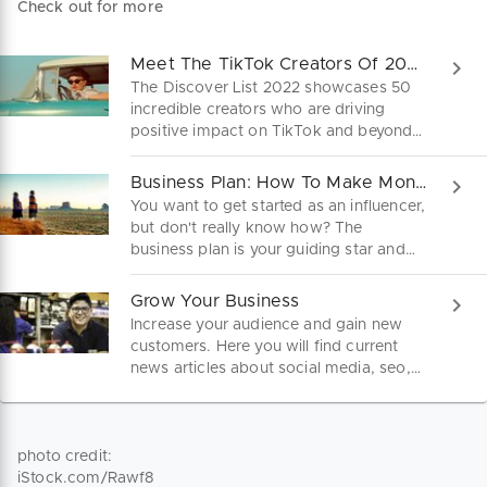
Check out for more
Meet The TikTok Creators Of 2022
The Discover List 2022 showcases 50
incredible creators who are driving
positive impact on TikTok and beyond.
Meet The TikTok Creators Of 2022.
Business Plan: How To Make Money As An Influencer
You want to get started as an influencer,
but don't really know how? The
business plan is your guiding star and
bundles everything important at a
glance. Download it here for free.
Grow Your Business
Increase your audience and gain new
customers. Here you will find current
news articles about social media, seo,
paid ads and more.
photo credit:
iStock.com/Rawf8