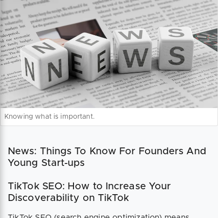
Knowing what is important.
News: Things To Know For Founders And
Young Start-ups
TikTok SEO: How to Increase Your
Discoverability on TikTok
TikTok SEO (search engine optimization) means