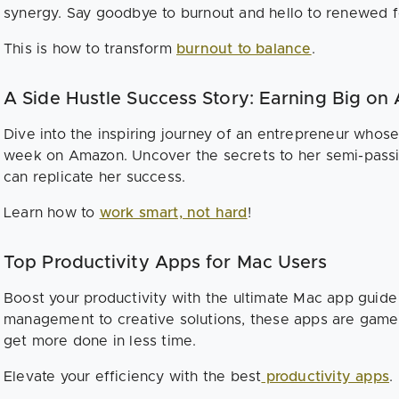
synergy. Say goodbye to burnout and hello to renewed f
This is how to transform
burnout to balance
.
A Side Hustle Success Story: Earning Big o
Dive into the inspiring journey of an entrepreneur whos
week on Amazon. Uncover the secrets to her semi-pass
can replicate her success.
Learn how to
work smart, not hard
!
Top Productivity Apps for Mac Users
Boost your productivity with the ultimate Mac app guide
management to creative solutions, these apps are game
get more done in less time.
Elevate your efficiency with the best
productivity apps
.