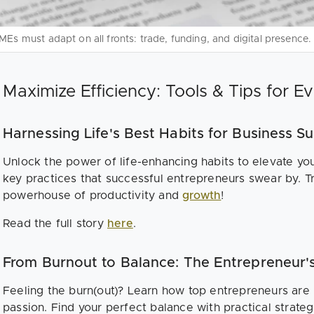
MEs must adapt on all fronts: trade, funding, and digital presence.
Maximize Efficiency: Tools & Tips for E
Harnessing Life's Best Habits for Business S
Unlock the power of life-enhancing habits to elevate yo
key practices that successful entrepreneurs swear by. Tr
powerhouse of productivity and
growth
!
Read the full story
here
.
From Burnout to Balance: The Entrepreneur'
Feeling the burn(out)? Learn how top entrepreneurs are 
passion. Find your perfect balance with practical strategi