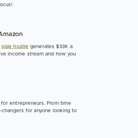
ocus!
n Amazon
e
side hustle
generates $33K a
ive income stream and how you
 for entrepreneurs. From time
-changers for anyone looking to