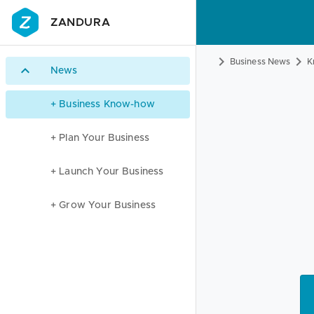
ZANDURA
Business News
K
News
+ Business Know-how
+ Plan Your Business
+ Launch Your Business
+ Grow Your Business