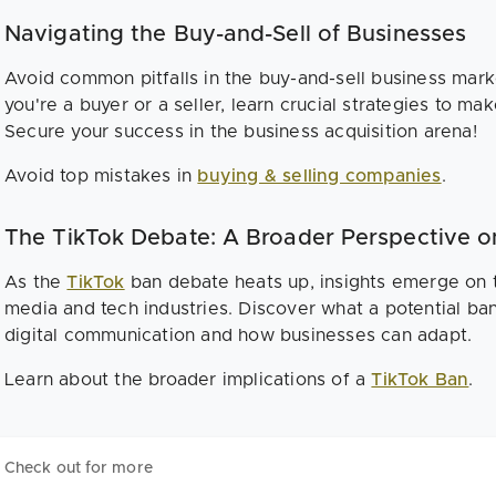
Navigating the Buy-and-Sell of Businesses
Avoid common pitfalls in the buy-and-sell business mark
you're a buyer or a seller, learn crucial strategies to ma
Secure your success in the business acquisition arena!
Avoid top mistakes in
buying & selling companies
.
The TikTok Debate: A Broader Perspective o
As the
TikTok
ban debate heats up, insights emerge on t
media and tech industries. Discover what a potential ba
digital communication and how businesses can adapt.
Learn about the broader implications of a
TikTok Ban
.
Check out for more