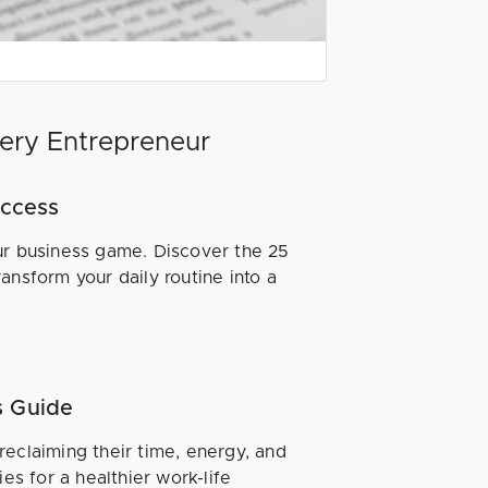
very Entrepreneur
uccess
ur business game. Discover the 25
ansform your daily routine into a
s Guide
reclaiming their time, energy, and
es for a healthier work-life