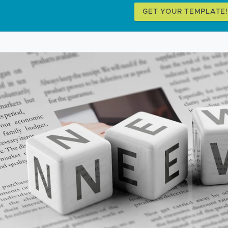
GET YOUR TEMPLATE!