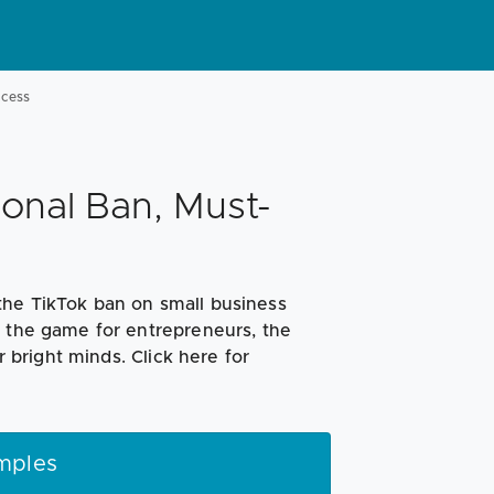
ccess
onal Ban, Must-
the TikTok ban on small business
g the game for entrepreneurs, the
r bright minds. Click here for
mples