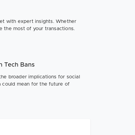
et with expert insights. Whether
ke the most of your transactions.
n Tech Bans
he broader implications for social
n could mean for the future of