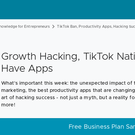
nowledge for Entrepreneurs
TikTok Ban, Productivity Apps, Hacking Su
Growth Hacking, TikTok Nati
Have Apps
What's important this week: the unexpected impact of 
marketing, the best productivity apps that are changin
art of hacking success - not just a myth, but a reality fo
more!
Free Business Plan Sa