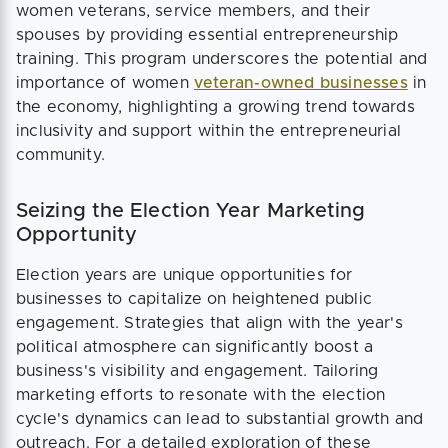
women veterans, service members, and their
spouses by providing essential entrepreneurship
training. This program underscores the potential and
importance of women
veteran-owned businesses
in
the economy, highlighting a growing trend towards
inclusivity and support within the entrepreneurial
community​​.
Seizing the Election Year Marketing
Opportunity
Election years are unique opportunities for
businesses to capitalize on heightened public
engagement. Strategies that align with the year's
political atmosphere can significantly boost a
business's visibility and engagement. Tailoring
marketing efforts to resonate with the election
cycle's dynamics can lead to substantial growth and
outreach. For a detailed exploration of these