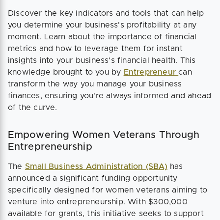
Discover the key indicators and tools that can help
you determine your business's profitability at any
moment. Learn about the importance of financial
metrics and how to leverage them for instant
insights into your business's financial health. This
knowledge brought to you by
Entrepreneur
can
transform the way you manage your business
finances, ensuring you're always informed and ahead
of the curve.
Empowering Women Veterans Through
Entrepreneurship
The
Small Business Administration (SBA)
has
announced a significant funding opportunity
specifically designed for women veterans aiming to
venture into entrepreneurship. With $300,000
available for grants, this initiative seeks to support