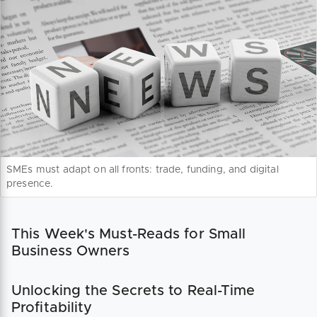
SMEs must adapt on all fronts: trade, funding, and digital
presence.
This Week's Must-Reads for Small
Business Owners
Unlocking the Secrets to Real-Time
Profitability