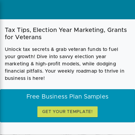
Tax Tips, Election Year Marketing, Grants
for Veterans
Unlock tax secrets & grab veteran funds to fuel
your growth! Dive into savvy election year
marketing & high-profit models, while dodging
financial pitfalls. Your weekly roadmap to thrive in
business is here!
Free Business Plan Samples
GET YOUR TEMPLATE!