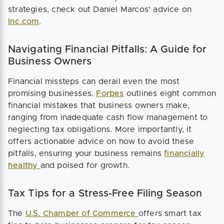
strategies, check out Daniel Marcos' advice on
Inc.com
.
Navigating Financial Pitfalls: A Guide for
Business Owners
Financial missteps can derail even the most
promising businesses.
Forbes
outlines eight common
financial mistakes that business owners make,
ranging from inadequate cash flow management to
neglecting tax obligations. More importantly, it
offers actionable advice on how to avoid these
pitfalls, ensuring your business remains
financially
healthy
and poised for growth.
Tax Tips for a Stress-Free Filing Season
The
U.S. Chamber of Commerce
offers smart tax