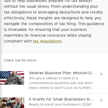
tips to help businesses prepare for tax season
without the usual stress. From understanding your
tax obligations to leveraging deductions and credits
effectively, these insights are designed to help you
navigate the complexities of tax filing. This guidance
is invaluable for ensuring that your business
maximizes its financial resources while staying
compliant with
tax regulations
.
Check out for more
Veteran Business Plan: Mission-Driven & Battle-Tested
Are you a veteran in need of a
comprehensive business plan but don't
know where to start? Look no further!
Download our free veteran business
plan template and get started on
5 Grants for Small Businesses to Kick-Start 2024!
creating a roadmap to success.
Ready to boost your business in 2024?