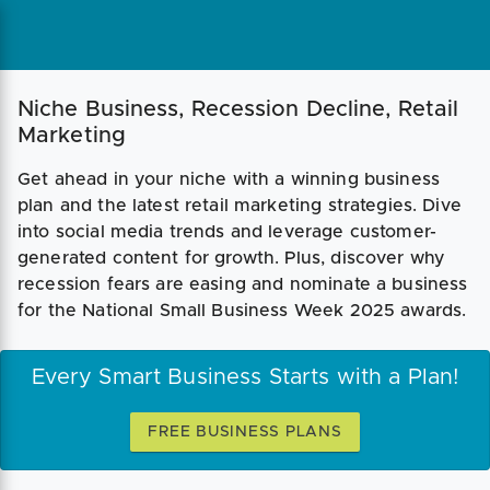
Niche Business, Recession Decline, Retail
Marketing
Get ahead in your niche with a winning business
plan and the latest retail marketing strategies. Dive
into social media trends and leverage customer-
generated content for growth. Plus, discover why
recession fears are easing and nominate a business
for the National Small Business Week 2025 awards.
Every Smart Business Starts with a Plan!
FREE BUSINESS PLANS