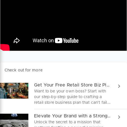
Check out for more
Get Your Free Retail Store Biz Plan!
Want to be your own boss? Start with
our step-by-step guide to crafting a
retail store business plan that can’t fail.
Download for free and launch your
dream business today!
Elevate Your Brand with a Strong Mission Statement
Unlock the secret to a mission that