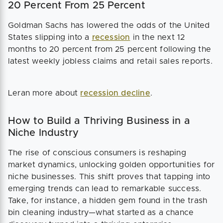
20 Percent From 25 Percent
Goldman Sachs has lowered the odds of the United
States slipping into a
recession
in the next 12
months to 20 percent from 25 percent following the
latest weekly jobless claims and retail sales reports.
Leran more about
recession decline
.
How to Build a Thriving Business in a
Niche Industry
The rise of conscious consumers is reshaping
market dynamics, unlocking golden opportunities for
niche businesses. This shift proves that tapping into
emerging trends can lead to remarkable success.
Take, for instance, a hidden gem found in the trash
bin cleaning industry—what started as a chance