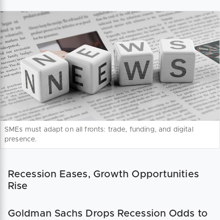
SMEs must adapt on all fronts: trade, funding, and digital
presence.
Recession Eases, Growth Opportunities
Rise
Goldman Sachs Drops Recession Odds to