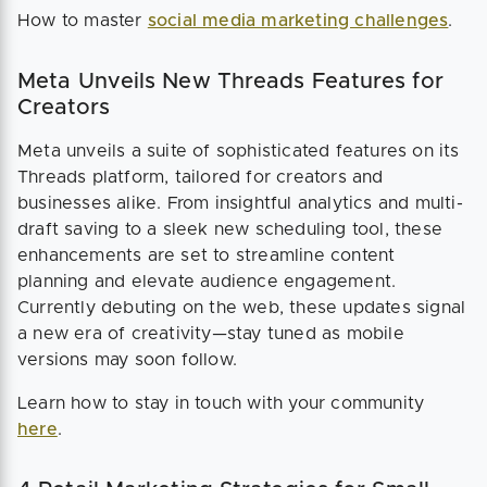
How to master
social media marketing challenges
.
Meta Unveils New Threads Features for
Creators
Meta unveils a suite of sophisticated features on its
Threads platform, tailored for creators and
businesses alike. From insightful analytics and multi-
draft saving to a sleek new scheduling tool, these
enhancements are set to streamline content
planning and elevate audience engagement.
Currently debuting on the web, these updates signal
a new era of creativity—stay tuned as mobile
versions may soon follow.
Learn how to stay in touch with your community
here
.