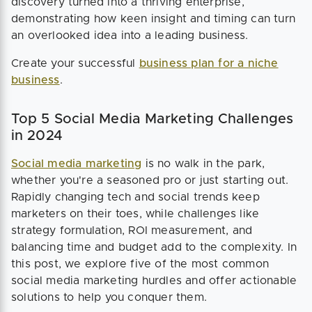
discovery turned into a thriving enterprise,
demonstrating how keen insight and timing can turn
an overlooked idea into a leading business.
Create your successful
business plan for a niche
business
.
Top 5 Social Media Marketing Challenges
in 2024
Social media marketing
is no walk in the park,
whether you're a seasoned pro or just starting out.
Rapidly changing tech and social trends keep
marketers on their toes, while challenges like
strategy formulation, ROI measurement, and
balancing time and budget add to the complexity. In
this post, we explore five of the most common
social media marketing hurdles and offer actionable
solutions to help you conquer them.