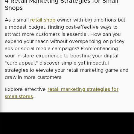
4 Retail Marketing Strategies for Small
Shops
As a small
retail shop
owner with big ambitions but
a modest budget, finding cost-effective ways to
attract more customers is essential. How can you
expand your reach without overspending on pricey
ads or social media campaigns? From enhancing
your in-store experience to boosting your digital
"curb appeal," discover simple yet impactful
strategies to elevate your retail marketing game and
draw in more customers.
Explore effective
retail marketing strategies for
small stores
.