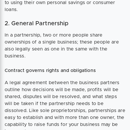
to using their own personal savings or consumer
loans.
2. General Partnership
In a partnership, two or more people share
ownerships of a single business; these people are
also legally seen as one in the same with the
business.
Contract governs rights and obligations
A legal agreement between the business partners
outline how decisions will be made, profits will be
shared, disputes will be resolved, and what steps
will be taken if the partnership needs to be
dissolved. Like sole proprietorships, partnerships are
easy to establish and with more than one owner, the
capability to raise funds for your business may be