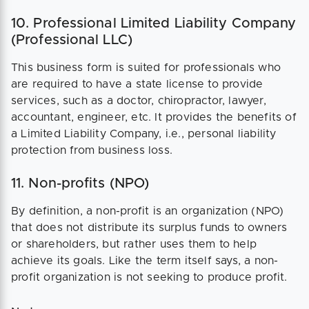
10. Professional Limited Liability Company
(Professional LLC)
This business form is suited for professionals who
are required to have a state license to provide
services, such as a doctor, chiropractor, lawyer,
accountant, engineer, etc. It provides the benefits of
a Limited Liability Company, i.e., personal liability
protection from business loss.
11. Non-profits (NPO)
By definition, a non-profit is an organization (NPO)
that does not distribute its surplus funds to owners
or shareholders, but rather uses them to help
achieve its goals. Like the term itself says, a non-
profit organization is not seeking to produce profit.