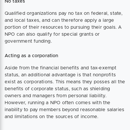
No taxes
Qualified organizations pay no tax on federal, state,
and local taxes, and can therefore apply a large
portion of their resources to pursuing their goals. A
NPO can also qualify for special grants or
government funding.
Acting as a corporation
Aside from the financial benefits and tax-exempt
status, an additional advantage is that nonprofits
exist as corporations. This means they posses all the
benefits of corporate status, such as shielding
owners and managers from personal liability.
However, running a NPO often comes with the
inability to pay members beyond reasonable salaries
and limitations on the sources of income.