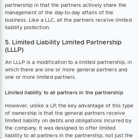
partnership in that the partners actively share the
management of the day-to-day affairs of the
business. Like a LLC, all the partners receive limited
liability protection.
5. Limited Liability Limited Partnership
(LLLP)
An LLLP is a modification to a limited partnership, in
which there are one or more general partners and
one or more limited partners.
Limited liability to all partners in the partnership
However, unlike a LP, the key advantage of this type
of ownership is that the general partners receive
limited liability on debts and obligations incurred by
the company. It was designed to offer limited
liability to all partners in the partnership, not just the