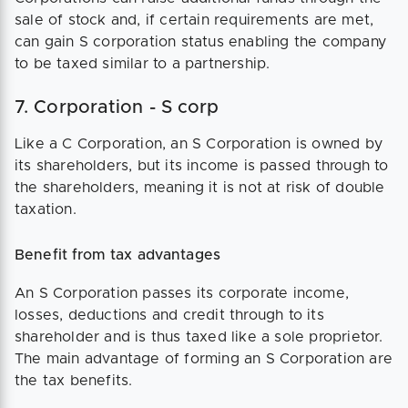
sale of stock and, if certain requirements are met,
can gain S corporation status enabling the company
to be taxed similar to a partnership.
7. Corporation - S corp
Like a C Corporation, an S Corporation is owned by
its shareholders, but its income is passed through to
the shareholders, meaning it is not at risk of double
taxation.
Benefit from tax advantages
An S Corporation passes its corporate income,
losses, deductions and credit through to its
shareholder and is thus taxed like a sole proprietor.
The main advantage of forming an S Corporation are
the tax benefits.