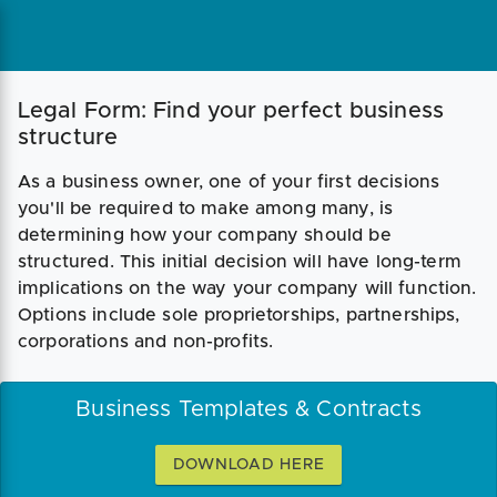
Legal Form: Find your perfect business
structure
As a business owner, one of your first decisions
you'll be required to make among many, is
determining how your company should be
structured. This initial decision will have long-term
implications on the way your company will function.
Options include sole proprietorships, partnerships,
corporations and non-profits.
Business Templates & Contracts
DOWNLOAD HERE