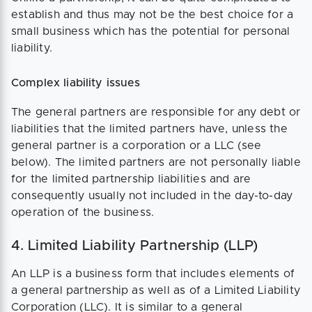
establish and thus may not be the best choice for a
small business which has the potential for personal
liability.
Complex liability issues
The general partners are responsible for any debt or
liabilities that the limited partners have, unless the
general partner is a corporation or a LLC (see
below). The limited partners are not personally liable
for the limited partnership liabilities and are
consequently usually not included in the day-to-day
operation of the business.
4. Limited Liability Partnership (LLP)
An LLP is a business form that includes elements of
a general partnership as well as of a Limited Liability
Corporation (LLC). It is similar to a general