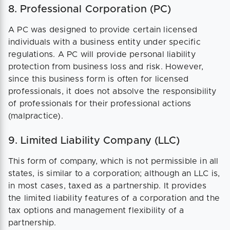
8. Professional Corporation (PC)
A PC was designed to provide certain licensed
individuals with a business entity under specific
regulations. A PC will provide personal liability
protection from business loss and risk. However,
since this business form is often for licensed
professionals, it does not absolve the responsibility
of professionals for their professional actions
(malpractice).
9. Limited Liability Company (LLC)
This form of company, which is not permissible in all
states, is similar to a corporation; although an LLC is,
in most cases, taxed as a partnership. It provides
the limited liability features of a corporation and the
tax options and management flexibility of a
partnership.