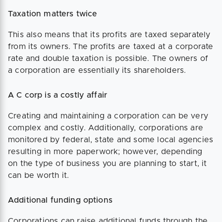
Taxation matters twice
This also means that its profits are taxed separately
from its owners. The profits are taxed at a corporate
rate and double taxation is possible. The owners of
a corporation are essentially its shareholders.
A C corp is a costly affair
Creating and maintaining a corporation can be very
complex and costly. Additionally, corporations are
monitored by federal, state and some local agencies
resulting in more paperwork; however, depending
on the type of business you are planning to start, it
can be worth it.
Additional funding options
Corporations can raise additional funds through the