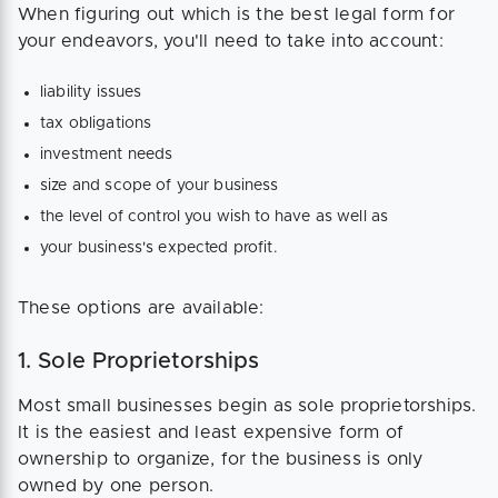
When figuring out which is the best legal form for
your endeavors, you'll need to take into account:
liability issues
tax obligations
investment needs
size and scope of your business
the level of control you wish to have as well as
your business's expected profit.
These options are available:
1. Sole Proprietorships
Most small businesses begin as sole proprietorships.
It is the easiest and least expensive form of
ownership to organize, for the business is only
owned by one person.