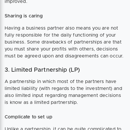
improved.
Sharing is caring
Having a business partner also means you are not
fully responsible for the daily functioning of your
business. Some drawbacks of partnerships are that
you must share your profits with others, decisions
must be agreed upon and disagreements can occur.
3. Limited Partnership (LP)
A partnership in which most of the partners have
limited liability (with regards to the investment) and
also limited input regarding management decisions
is know as a limited partnership.
Complicate to set up
Unlike a partnership, it can be quite complicated to