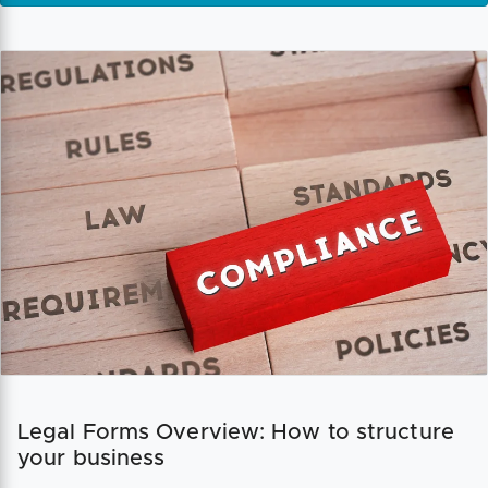
Legal Forms Overview: How to structure
your business