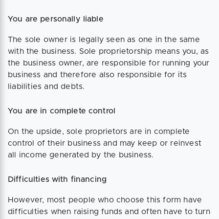
You are personally liable
The sole owner is legally seen as one in the same
with the business. Sole proprietorship means you, as
the business owner, are responsible for running your
business and therefore also responsible for its
liabilities and debts.
You are in complete control
On the upside, sole proprietors are in complete
control of their business and may keep or reinvest
all income generated by the business.
Difficulties with financing
However, most people who choose this form have
difficulties when raising funds and often have to turn