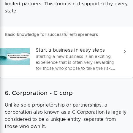
limited partners. This form is not supported by every
state.
Basic knowledge for successful entrepreneurs
Start a business in easy steps
Starting a new business is an exciting
experience that is often very rewarding
for those who choose to take the risk.
With the proper preparation and
support it is a very achievable goal for
those who have a good business sense
6. Corporation - C corp
and reasonable entrepreneurial skills.
Unlike sole proprietorship or partnerships, a
corporation also known as a C Corporation is legally
considered to be a unique entity, separate from
those who own it.