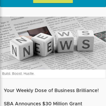
Build. Boost. Hustle.
Your Weekly Dose of Business Brilliance!
SBA Announces $30 Million Grant