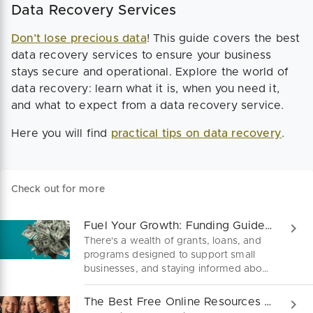
Data Recovery Services
Don’t lose precious data
! This guide covers the best
data recovery services to ensure your business
stays secure and operational. Explore the world of
data recovery: learn what it is, when you need it,
and what to expect from a data recovery service.
Here you will find
practical tips on data recovery
.
Check out for more
Fuel Your Growth: Funding Guide for Small Businesses!
There's a wealth of grants, loans, and
programs designed to support small
businesses, and staying informed about
these opportunities is crucial. Here's a
concise guide to navigate your options!
The Best Free Online Resources For Female Founders