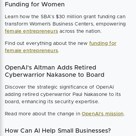
Funding for Women
Learn how the SBA's $30 million grant funding can
transform Women’s Business Centers, empowering
female entrepreneurs
across the nation.
Find out everything about the new
funding for
female entrepreneurs
.
OpenAI's Altman Adds Retired
Cyberwarrior Nakasone to Board
Discover the strategic significance of OpenAI
adding retired cyberwarrior Paul Nakasone to its
board, enhancing its security expertise.
Read more about the change in
OpenAI's mission
.
How Can AI Help Small Businesses?