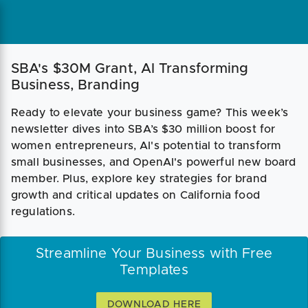
SBA's $30M Grant, AI Transforming
Business, Branding
Ready to elevate your business game? This week’s
newsletter dives into SBA’s $30 million boost for
women entrepreneurs, AI's potential to transform
small businesses, and OpenAI's powerful new board
member. Plus, explore key strategies for brand
growth and critical updates on California food
regulations.
Streamline Your Business with Free
Templates
DOWNLOAD HERE