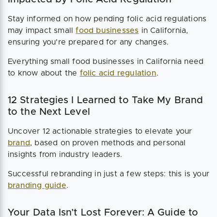
Stay informed on how pending folic acid regulations
may impact small
food businesses
in California,
ensuring you're prepared for any changes.
Everything small food businesses in California need
to know about the
folic acid regulation
.
12 Strategies I Learned to Take My Brand
to the Next Level
Uncover 12 actionable strategies to elevate your
brand
, based on proven methods and personal
insights from industry leaders.
Successful rebranding in just a few steps: this is your
branding guide
.
Your Data Isn’t Lost Forever: A Guide to