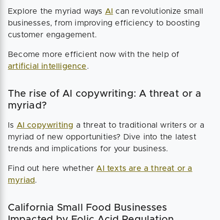
Explore the myriad ways
AI
can revolutionize small
businesses, from improving efficiency to boosting
customer engagement.
Become more efficient now with the help of
artificial intelligence
.
The rise of AI copywriting: A threat or a
myriad?
Is
AI copywriting
a threat to traditional writers or a
myriad of new opportunities? Dive into the latest
trends and implications for your business.
Find out here whether
AI texts are a threat or a
myriad
.
California Small Food Businesses
Impacted by Folic Acid Regulation